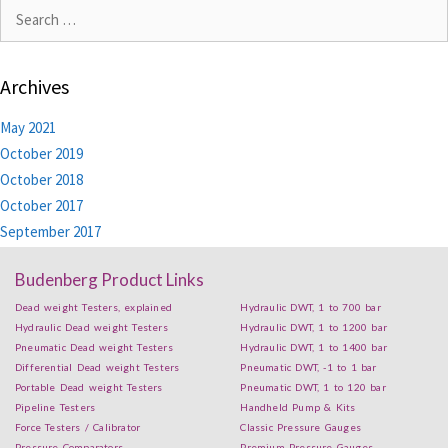
Archives
May 2021
October 2019
October 2018
October 2017
September 2017
Budenberg Product Links
Dead weight Testers, explained
Hydraulic DWT, 1 to 700 bar
Hydraulic Dead weight Testers
Hydraulic DWT, 1 to 1200 bar
Pneumatic Dead weight Testers
Hydraulic DWT, 1 to 1400 bar
Differential Dead weight Testers
Pneumatic DWT, -1 to 1 bar
Portable Dead weight Testers
Pneumatic DWT, 1 to 120 bar
Pipeline Testers
Handheld Pump & Kits
Force Testers / Calibrator
Classic Pressure Gauges
Pressure Comparators
Premium Pressure Gauges