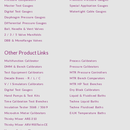
Master Test Gauges
Special Application Gauges
Digital Test Gauges
Watertight Cable Gauges
Diaphragm Pressure Gauges
Differential Pressure Gauges
Ball, Needle & Vent Valves
2 / 3 / 5 Valve Manifolds
DBB & Monoflange Valves
Other Product Links
Multifunction Calibrator
Process Calibrators
DMM & Bench Calibrators
Pressure Calibrators
Test Equipment Calibrators
MTR Pressure Controllers
Decade Boxes - R / L / C
MTR Bench Comparators
V / I Simulators Calibrators
MTR HP Test Benches
Digital Test Gauges
Dry Block Calibrators
Hand Pumps & Test Kits
Liquid & Fluidised Baths
Time Calibration Test Benches
Techne Liquid Baths
Insulation Tester 5068 / 5069
Techne Fluidised Baths
Micro-ohm Meter Calibrators
EiUK Temperature Baths
Thinky Mixer ARE-310
Thinky Mixer ARV-900Twin-CE