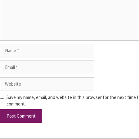
Save my name, email, and website in this browser for the next time I
comment.