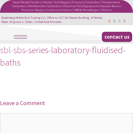
Dead Weight Testers | Master Test Gauges | Pressure Calibrators | Temperature
Calibrators | Multifunction Calibrators | Electrical Test Equipment | Decade Boxes |
Pressure Gauges | Instrument Valves | DBB & Monoflanges | Mixers
Budenberg Middle East Trading LLC, Office no. 217 Bil Obaida Building, Al Nahda
Road, Al Qusais 1, Dubai, United Arab Emirates
contact us
sbl-sbs-series-laboratory-fluidised-
baths
Leave a Comment