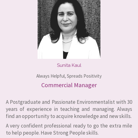
Sunita Kaul
Always Helpful, Spreads Positivity
Commercial Manager
A Postgraduate and Passionate Environmentalist with 30
years of experience in teaching and managing. Always
find an opportunity to acquire knowledge and new skills.
A very confident professional ready to go the extra mile
to help people. Have Strong People skills.