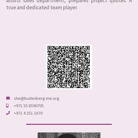
assists sales department, prepares project quotes. A
true and dedicated team player.
she@budenberg-me.org
+971 55 8590705
+971 4 251 1670