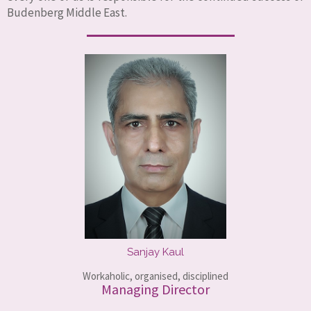
Budenberg Middle East.
Sanjay Kaul
Workaholic, organised, disciplined
Managing Director