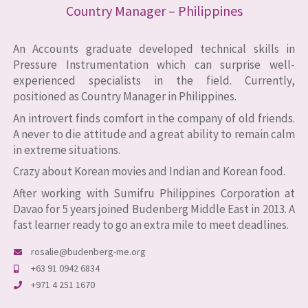
Country Manager – Philippines
An Accounts graduate developed technical skills in
Pressure Instrumentation which can surprise well-
experienced specialists in the field. Currently,
positioned as Country Manager in Philippines.
An introvert finds comfort in the company of old friends.
A never to die attitude and a great ability to remain calm
in extreme situations.
Crazy about Korean movies and Indian and Korean food.
After working with Sumifru Philippines Corporation at
Davao for 5 years joined Budenberg Middle East in 2013. A
fast learner ready to go an extra mile to meet deadlines.
rosalie@budenberg-me.org
+63 91 0942 6834
+971 4 251 1670