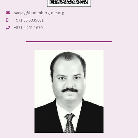
sanjay@budenberg-me.org
+971 55 5335031
+971 4 251 1670