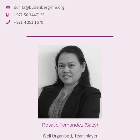
sunita@budenberg-me.org
+971 50 3447122
+971 4 251 1670
Rosalie Fernandez (Sally)
Well Organised, Team player