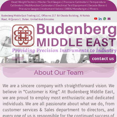
Dead Weight Testers | Master Test Gauges | Pressure Calibrators | Temperature
Calibrators | Multifunction Calibrators | Electrical Test Equipment | Decade Boxes |
Pressure Gauges | Instrument Valves | DBB & Monoflanges | Mixers
Budenberg Middle East Trading LLC, Office no. 217 Bil Obaida Building, Al Nahda
Road, Al Qusais 1, Dubai, United Arab Emirates
contact us
About Our Team
We are a sincere company with straightforward vision. We
believe in “Customer is King”. At Budenberg Middle East,
we are proud to employ most enthusiastic and dedicated
individuals. We are all passionate about what we do, from
customer services & Sales department to directors, and
every one of us is responsible for the continued success of