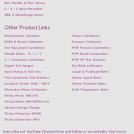
Ball, Needle & Vent Valves
2 / 3 / 5 Valve Manifolds
DBB & Monoflange Valves
Other Product Links
Multifunction Calibrator
Process Calibrators
DMM & Bench Calibrators
Pressure Calibrators
Test Equipment Calibrators
MTR Pressure Controllers
Decade Boxes - R / L / C
MTR Bench Comparators
V / I Simulators Calibrators
MTR HP Test Benches
Digital Test Gauges
Dry Block Calibrators
Hand Pumps & Test Kits
Liquid & Fluidised Baths
Time Calibration Test Benches
Techne Liquid Baths
Insulation Tester 5068 / 5069
Techne Fluidised Baths
Micro-ohm Meter Calibrators
EiUK Temperature Baths
Thinky Mixer ARE-310
Thinky Mixer ARV-900Twin-CE
Vacuum Syringe Charger
Thinky Pulverizer NP100
Thinky Pulverrizer NP-1
Subscribe our YouTube Channel Now and follow us on LinkedIn. Don’t miss