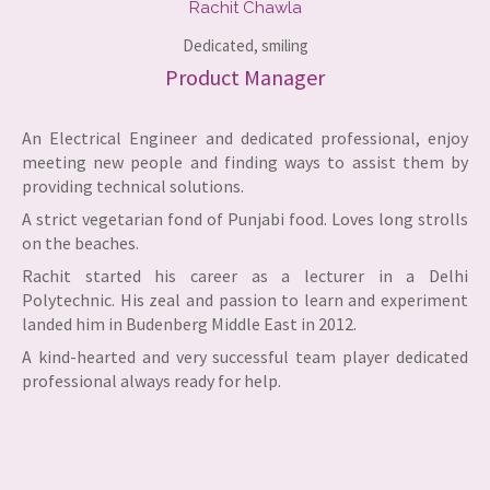
Rachit Chawla​
Dedicated, smiling​
Product Manager
An Electrical Engineer and dedicated professional, enjoy
meeting new people and finding ways to assist them by
providing technical solutions.
A strict vegetarian fond of Punjabi food. Loves long strolls
on the beaches.
Rachit started his career as a lecturer in a Delhi
Polytechnic. His zeal and passion to learn and experiment
landed him in Budenberg Middle East in 2012.
A kind-hearted and very successful team player dedicated
professional always ready for help.