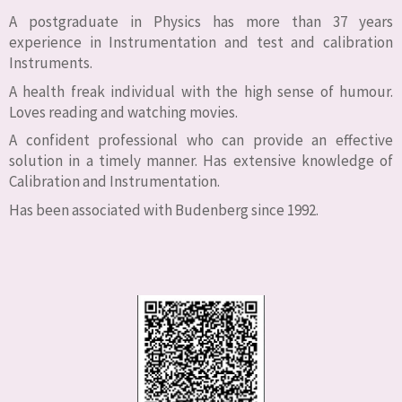
A postgraduate in Physics has more than 37 years
experience in Instrumentation and test and calibration
Instruments.
A health freak individual with the high sense of humour.
Loves reading and watching movies.
A confident professional who can provide an effective
solution in a timely manner. Has extensive knowledge of
Calibration and Instrumentation.
Has been associated with Budenberg since 1992.