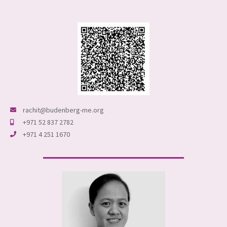
rachit@budenberg-me.org
+971 52 837 2782
+971 4 251 1670