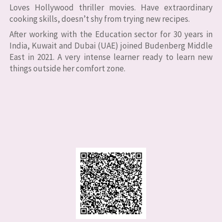
Loves Hollywood thriller movies. Have extraordinary
cooking skills, doesn’t shy from trying new recipes.
After working with the Education sector for 30 years in
India, Kuwait and Dubai (UAE) joined Budenberg Middle
East in 2021. A very intense learner ready to learn new
things outside her comfort zone.