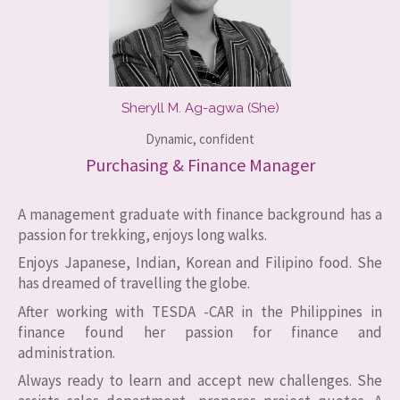
Sheryll M. Ag-agwa (She)
Dynamic, confident​
Purchasing & Finance Manager
A management graduate with finance background has a
passion for trekking, enjoys long walks.
Enjoys Japanese, Indian, Korean and Filipino food. She
has dreamed of travelling the globe.
After working with TESDA -CAR in the Philippines in
finance found her passion for finance and
administration.
Always ready to learn and accept new challenges. She