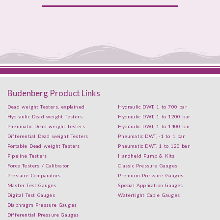
Budenberg Product Links
Dead weight Testers, explained
Hydraulic DWT, 1 to 700 bar
Hydraulic Dead weight Testers
Hydraulic DWT, 1 to 1200 bar
Pneumatic Dead weight Testers
Hydraulic DWT, 1 to 1400 bar
Differential Dead weight Testers
Pneumatic DWT, -1 to 1 bar
Portable Dead weight Testers
Pneumatic DWT, 1 to 120 bar
Pipeline Testers
Handheld Pump & Kits
Force Testers / Calibrator
Classic Pressure Gauges
Pressure Comparators
Premium Pressure Gauges
Master Test Gauges
Special Application Gauges
Digital Test Gauges
Watertight Cable Gauges
Diaphragm Pressure Gauges
Differential Pressure Gauges