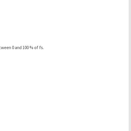
tween 0 and 100 % of fs.