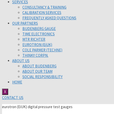
SERVICES
CONSULTANCY & TRAINING
CALIBRATION SERVICES
FREQUENTLY ASKED QUESTIONS
OUR PARTNERS
BUDENBERG GAUGE
TIME ELECTRONICS
MTR RICHTER
EUROTRON (EiUK)
COLE PARMER (TECHNE)
THINKY CORPN.
ABOUT US
ABOUT BUDENBERG
ABOUT OUR TEAM
SOCIAL RESPONSIBILITY
HOME
X
CONTACT US
eurotron (EiUK) digital pressure test gauges