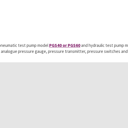
r pneumatic test pump model
PGS40 or PGS60
and hydraulic test pump 
ing analogue pressure gauge, pressure transmitter, pressure switches an