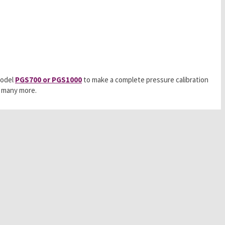
model
PGS700 or PGS1000
to make a complete pressure calibration
d many more.