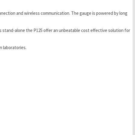
 connection and wireless communication. The gauge is powered by long
 stand-alone the P125 offer an unbeatable cost effective solution for
 laboratories.