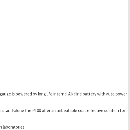
 gauge is powered by long life internal Alkaline battery with auto power
 stand-alone the P100 offer an unbeatable cost effective solution for
 laboratories.