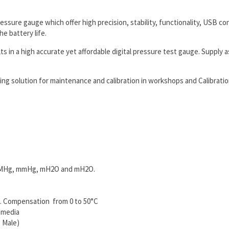
ressure gauge which offer high precision, stability, functionality, USB
he battery life.
n a high accurate yet affordable digital pressure test gauge. Supply as
g solution for maintenance and calibration in workshops and Calibration
m², MHg, mmHg, mH2O and mH2O.
p. Compensation from 0 to 50°C
 media
 Male)