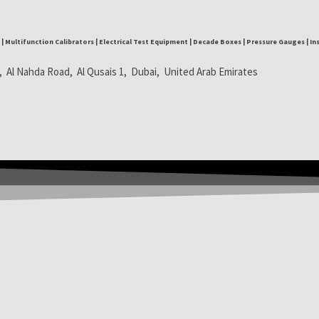
| Multifunction Calibrators | Electrical Test Equipment | Decade Boxes | Pressure Gauges | I
, Al Nahda Road, Al Qusais 1, Dubai, United Arab Emirates