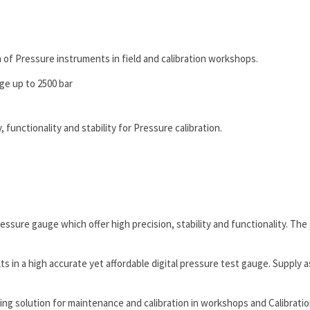
n of Pressure instruments in field and calibration workshops.
ge up to 2500 bar
 functionality and stability for Pressure calibration.
ssure gauge which offer high precision, stability and functionality. The
n a high accurate yet affordable digital pressure test gauge. Supply as
g solution for maintenance and calibration in workshops and Calibration