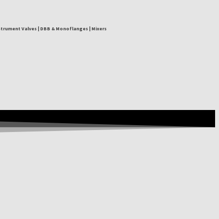
nstrument Valves | DBB & Monoflanges | Mixers