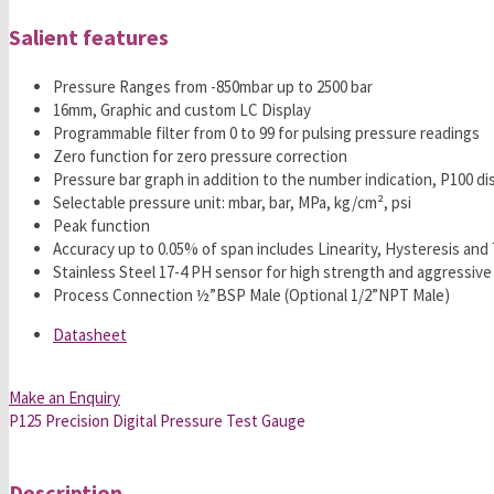
Salient features
Pressure Ranges from -850mbar up to 2500 bar
16mm, Graphic and custom LC Display
Programmable filter from 0 to 99 for pulsing pressure readings
Zero function for zero pressure correction
Pressure bar graph in addition to the number indication, P100 d
Selectable pressure unit: mbar, bar, MPa, kg/cm², psi
Peak function
Accuracy up to 0.05% of span includes Linearity, Hysteresis an
Stainless Steel 17-4 PH sensor for high strength and aggressive
Process Connection ½”BSP Male (Optional 1/2”NPT Male)
Datasheet
Make an Enquiry
P125 Precision Digital Pressure Test Gauge
Description