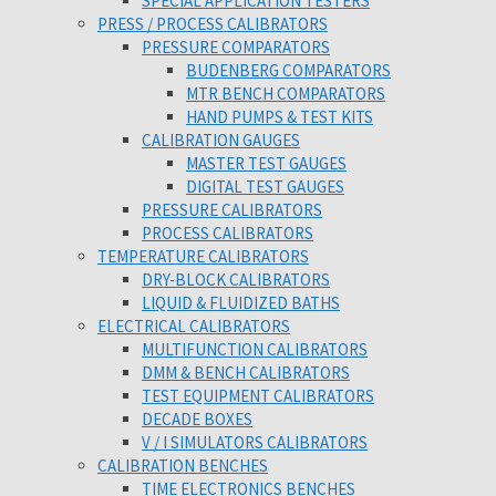
SPECIAL APPLICATION TESTERS
PRESS / PROCESS CALIBRATORS
PRESSURE COMPARATORS
BUDENBERG COMPARATORS
MTR BENCH COMPARATORS
HAND PUMPS & TEST KITS
CALIBRATION GAUGES
MASTER TEST GAUGES
DIGITAL TEST GAUGES
PRESSURE CALIBRATORS
PROCESS CALIBRATORS
TEMPERATURE CALIBRATORS
DRY-BLOCK CALIBRATORS
LIQUID & FLUIDIZED BATHS
ELECTRICAL CALIBRATORS
MULTIFUNCTION CALIBRATORS
DMM & BENCH CALIBRATORS
TEST EQUIPMENT CALIBRATORS
DECADE BOXES
V / I SIMULATORS CALIBRATORS
CALIBRATION BENCHES
TIME ELECTRONICS BENCHES