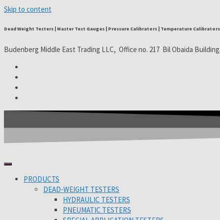
Skip to content
Dead Weight Testers | Master Test Gauges | Pressure Calibrators | Temperature Calibrators 
Budenberg Middle East Trading LLC, Office no. 217 Bil Obaida Building
PRODUCTS
DEAD-WEIGHT TESTERS
HYDRAULIC TESTERS
PNEUMATIC TESTERS