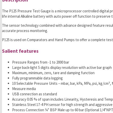
The P125 Pressure Test Gauge is a microprocessor controlled digital p
life internal Alkaline battery with auto power off function to preserve t
The sensor technology combined with advance designed feature results i
accurate process monitoring.
P125 is used on Comparators and Hand Pumps to offer a complete testin
Salient features
Pressure Ranges from -1 to 2000 bar
Large back-light 5 digits display resolution with active bar graph
Maximum, minimum, zero, tare and damping function
Fully programmable data logging
10 Selectable Pressure Units – mbar, bar, kPa, MPa, psi, kg/c
Measure media
USB connection as standard
Accuracy 0.05 % of span includes Linearity, Hysteresis and Tem
Stainless Steel 17-4 PH sensor for high strength and aggressive
Process Connection ¼” BSP Male up to 60 bar (Optional 1/4”NPT