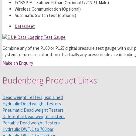
½”BSP Male above 60 bar (Optional 1/2”NPT Male)
Wireless Communication (Optional)
Automatic Switch test (optional)
Datasheet
Combine any of the P100 or P125 digital pressure test gauge with ou
system for on-site calibration of virtually any pressure device includ
Make an Enquiry
Budenberg Product Links
Dead weight Testers, explained
Hydraulic Dead weight Testers
Pneumatic Dead weight Testers
Differential Dead weight Testers
Portable Dead weight Testers
Hydraulic DWT, 1 to 700 bar
Hydraulic DWT, 1 to 1200 bar