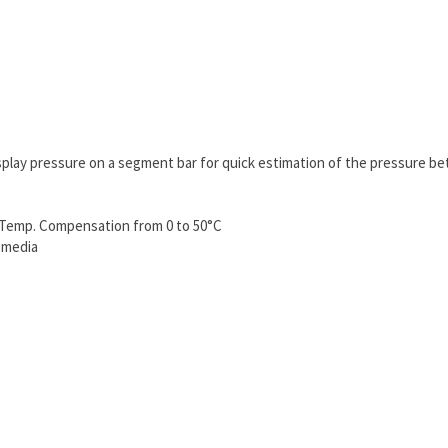
isplay pressure on a segment bar for quick estimation of the pressure be
d Temp. Compensation from 0 to 50°C
 media