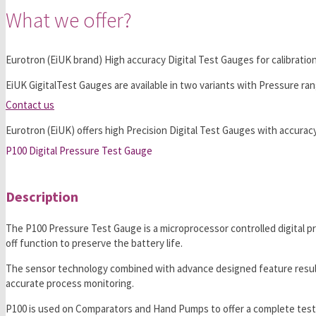
What we offer?
Eurotron (EiUK brand) High accuracy Digital Test Gauges for calibratio
EiUK GigitalTest Gauges are available in two variants with Pressure ran
Contact us
Eurotron (EiUK) offers high Precision Digital Test Gauges with accuracy,
P100 Digital Pressure Test Gauge
Description
The P100 Pressure Test Gauge is a microprocessor controlled digital pre
off function to preserve the battery life.
The sensor technology combined with advance designed feature results i
accurate process monitoring.
P100 is used on Comparators and Hand Pumps to offer a complete testin