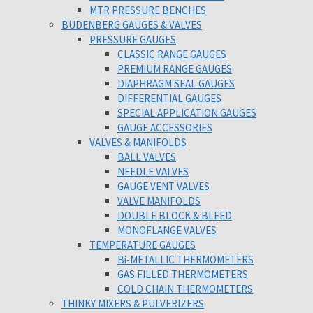
MTR PRESSURE BENCHES
BUDENBERG GAUGES & VALVES
PRESSURE GAUGES
CLASSIC RANGE GAUGES
PREMIUM RANGE GAUGES
DIAPHRAGM SEAL GAUGES
DIFFERENTIAL GAUGES
SPECIAL APPLICATION GAUGES
GAUGE ACCESSORIES
VALVES & MANIFOLDS
BALL VALVES
NEEDLE VALVES
GAUGE VENT VALVES
VALVE MANIFOLDS
DOUBLE BLOCK & BLEED
MONOFLANGE VALVES
TEMPERATURE GAUGES
Bi-METALLIC THERMOMETERS
GAS FILLED THERMOMETERS
COLD CHAIN THERMOMETERS
THINKY MIXERS & PULVERIZERS