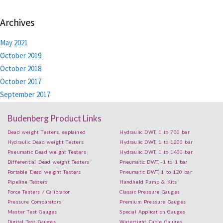
Archives
May 2021
October 2019
October 2018
October 2017
September 2017
Budenberg Product Links
Dead weight Testers, explained
Hydraulic DWT, 1 to 700 bar
Hydraulic Dead weight Testers
Hydraulic DWT, 1 to 1200 bar
Pneumatic Dead weight Testers
Hydraulic DWT, 1 to 1400 bar
Differential Dead weight Testers
Pneumatic DWT, -1 to 1 bar
Portable Dead weight Testers
Pneumatic DWT, 1 to 120 bar
Pipeline Testers
Handheld Pump & Kits
Force Testers / Calibrator
Classic Pressure Gauges
Pressure Comparators
Premium Pressure Gauges
Master Test Gauges
Special Application Gauges
Digital Test Gauges
Watertight Cable Gauges