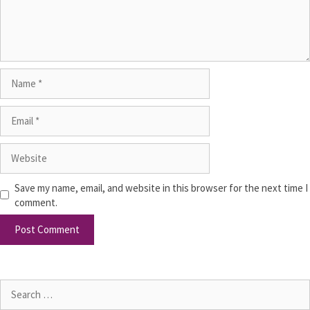
Save my name, email, and website in this browser for the next time I
comment.