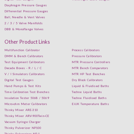
Diaphragm Pressure Gauges
Differential Pressure Gauges
Ball, Needle & Vent Valves
2 / 3 / 5 Valve Manifolds
DBB & Monoflange Valves
Other Product Links
Multifunction Calibrator
Process Calibrators
DMM & Bench Calibrators
Pressure Calibrators
Test Equipment Calibrators
MTR Pressure Controllers
Decade Boxes - R / L / C
MTR Bench Comparators
V / I Simulators Calibrators
MTR HP Test Benches
Digital Test Gauges
Dry Block Calibrators
Hand Pumps & Test Kits
Liquid & Fluidised Baths
Time Calibration Test Benches
Techne Liquid Baths
Insulation Tester 5068 / 5069
Techne Fluidised Baths
Micro-ohm Meter Calibrators
EiUK Temperature Baths
Thinky Mixer ARE-310
Thinky Mixer ARV-900Twin-CE
Vacuum Syringe Charger
Thinky Pulverizer NP100
Thinky Pulverrizer NP-1