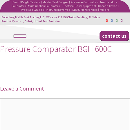
Dead Weight Testers | Master Test Gauges | Pressure Calibrators | Temperature
Calibrators | Multifunction Calibrators | Electrical Test Equipment | Decade Boxes |
Pressure Gauges | Instrument Valves | DBB & Monoflanges | Mixers
Budenberg Middle East Trading LLC, Office no. 217 Bil Obaida Building, Al Nahda
Road, Al Qusais 1, Dubai, United Arab Emirates
contact us
Pressure Comparator BGH 600C
Leave a Comment