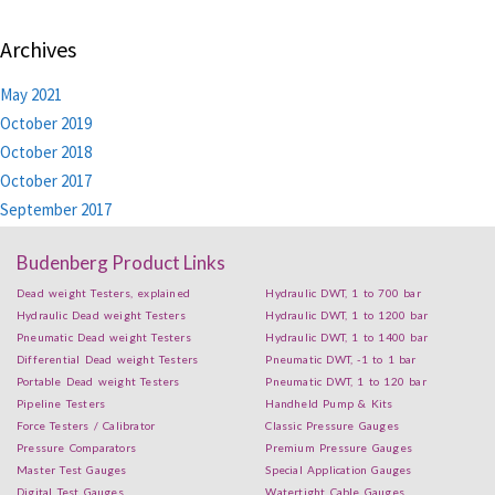
Archives
May 2021
October 2019
October 2018
October 2017
September 2017
Budenberg Product Links
Dead weight Testers, explained
Hydraulic DWT, 1 to 700 bar
Hydraulic Dead weight Testers
Hydraulic DWT, 1 to 1200 bar
Pneumatic Dead weight Testers
Hydraulic DWT, 1 to 1400 bar
Differential Dead weight Testers
Pneumatic DWT, -1 to 1 bar
Portable Dead weight Testers
Pneumatic DWT, 1 to 120 bar
Pipeline Testers
Handheld Pump & Kits
Force Testers / Calibrator
Classic Pressure Gauges
Pressure Comparators
Premium Pressure Gauges
Master Test Gauges
Special Application Gauges
Digital Test Gauges
Watertight Cable Gauges