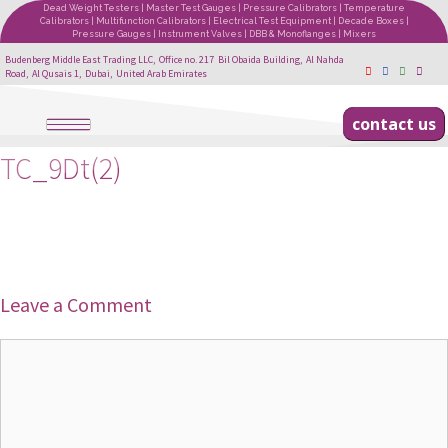
Dead Weight Testers | Master Test Gauges | Pressure Calibrators | Temperature
Calibrators | Multifunction Calibrators | Electrical Test Equipment | Decade Boxes |
Pressure Gauges | Instrument Valves | DBB & Monoflanges | Mixers
Budenberg Middle East Trading LLC, Office no. 217 Bil Obaida Building, Al Nahda
Road, Al Qusais 1, Dubai, United Arab Emirates
contact us
TC_9Dt(2)
Leave a Comment