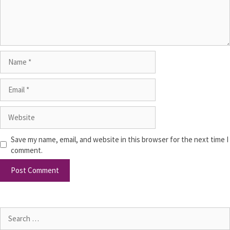
Save my name, email, and website in this browser for the next time I
comment.