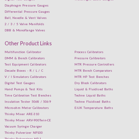
Diaphragm Pressure Gauges
Differential Pressure Gauges
Ball, Needle & Vent Valves
2 / 3 / 5 Valve Manifolds
DBB & Monoflange Valves
Other Product Links
Multifunction Calibrator
Process Calibrators
DMM & Bench Calibrators
Pressure Calibrators
Test Equipment Calibrators
MTR Pressure Controllers
Decade Boxes - R / L / C
MTR Bench Comparators
V / I Simulators Calibrators
MTR HP Test Benches
Digital Test Gauges
Dry Block Calibrators
Hand Pumps & Test Kits
Liquid & Fluidised Baths
Time Calibration Test Benches
Techne Liquid Baths
Insulation Tester 5068 / 5069
Techne Fluidised Baths
Micro-ohm Meter Calibrators
EiUK Temperature Baths
Thinky Mixer ARE-310
Thinky Mixer ARV-900Twin-CE
Vacuum Syringe Charger
Thinky Pulverizer NP100
Thinky Pulverrizer NP-1