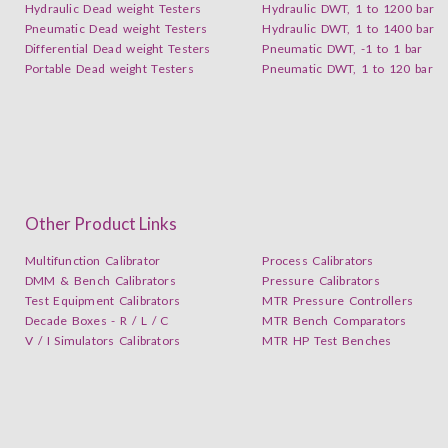
Hydraulic Dead weight Testers
Hydraulic DWT, 1 to 1200 bar
Pneumatic Dead weight Testers
Hydraulic DWT, 1 to 1400 bar
Differential Dead weight Testers
Pneumatic DWT, -1 to 1 bar
Portable Dead weight Testers
Pneumatic DWT, 1 to 120 bar
Other Product Links
Multifunction Calibrator
Process Calibrators
DMM & Bench Calibrators
Pressure Calibrators
Test Equipment Calibrators
MTR Pressure Controllers
Decade Boxes - R / L / C
MTR Bench Comparators
V / I Simulators Calibrators
MTR HP Test Benches