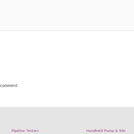
I comment.
Pipeline Testers
Handheld Pump & Kits