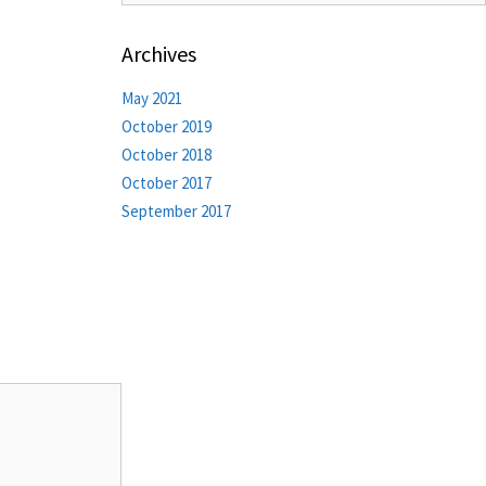
Archives
May 2021
October 2019
October 2018
October 2017
September 2017