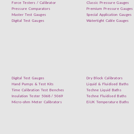
Force Testers / Calibrator
Classic Pressure Gauges
Pressure Comparators
Premium Pressure Gauges
Master Test Gauges
Special Application Gauges
Digital Test Gauges
Watertight Cable Gauges
Digital Test Gauges
Dry Block Calibrators
Hand Pumps & Test Kits
Liquid & Fluidised Baths
Time Calibration Test Benches
Techne Liquid Baths
Insulation Tester 5068 / 5069
Techne Fluidised Baths
Micro-ohm Meter Calibrators
EiUK Temperature Baths