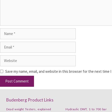
Save my name, email, and website in this browser for the next time 
Budenberg Product Links
Dead weight Testers, explained
Hydraulic DWT, 1 to 700 bar