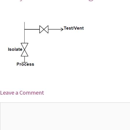
Leave a Comment