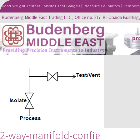
Dead Weight Testers | Master Test Gauges | Pressure Calibrators | Temperatu
Budenberg Middle East Trading LLC, Office no. 217 Bil Obaida Building
pr
2-way-manifold-config