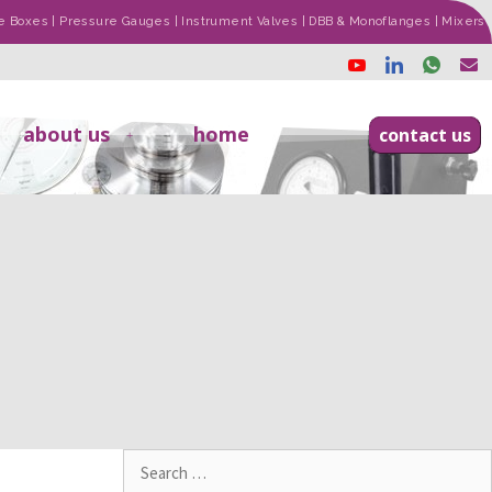
ade Boxes | Pressure Gauges | Instrument Valves | DBB & Monoflanges | Mixers
about us
home
contact us