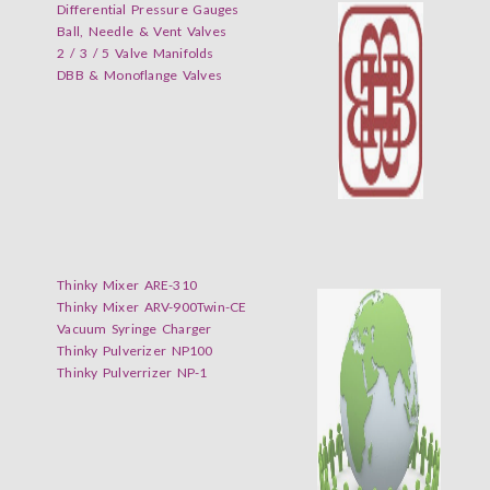
Differential Pressure Gauges
Ball, Needle & Vent Valves
2 / 3 / 5 Valve Manifolds
DBB & Monoflange Valves
Thinky Mixer ARE-310
Thinky Mixer ARV-900Twin-CE
Vacuum Syringe Charger
Thinky Pulverizer NP100
Thinky Pulverrizer NP-1