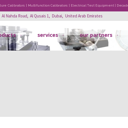
re Calibrators | Multifunction Calibrators | Electrical Test Equipment | Dec
, Al Nahda Road, Al Qusais 1, Dubai, United Arab Emirates
oducts
services
our partners