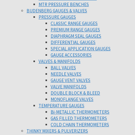
MTR PRESSURE BENCHES
BUDENBERG GAUGES & VALVES
PRESSURE GAUGES
CLASSIC RANGE GAUGES
PREMIUM RANGE GAUGES
DIAPHRAGM SEAL GAUGES
DIFFERENTIAL GAUGES
SPECIAL APPLICATION GAUGES
GAUGE ACCESSORIES
VALVES & MANIFOLDS
BALL VALVES
NEEDLE VALVES
GAUGE VENT VALVES
VALVE MANIFOLDS
DOUBLE BLOCK & BLEED
MONOFLANGE VALVES
TEMPERATURE GAUGES
Bi-METALLIC THERMOMETERS
GAS FILLED THERMOMETERS
COLD CHAIN THERMOMETERS
THINKY MIXERS & PULVERIZERS