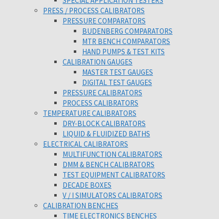
SPECIAL APPLICATION TESTERS
PRESS / PROCESS CALIBRATORS
PRESSURE COMPARATORS
BUDENBERG COMPARATORS
MTR BENCH COMPARATORS
HAND PUMPS & TEST KITS
CALIBRATION GAUGES
MASTER TEST GAUGES
DIGITAL TEST GAUGES
PRESSURE CALIBRATORS
PROCESS CALIBRATORS
TEMPERATURE CALIBRATORS
DRY-BLOCK CALIBRATORS
LIQUID & FLUIDIZED BATHS
ELECTRICAL CALIBRATORS
MULTIFUNCTION CALIBRATORS
DMM & BENCH CALIBRATORS
TEST EQUIPMENT CALIBRATORS
DECADE BOXES
V / I SIMULATORS CALIBRATORS
CALIBRATION BENCHES
TIME ELECTRONICS BENCHES