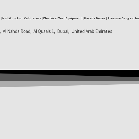
| Multifunction Calibrators | Electrical Test Equipment | Decade Boxes | Pressure Gauges | I
, Al Nahda Road, Al Qusais 1, Dubai, United Arab Emirates