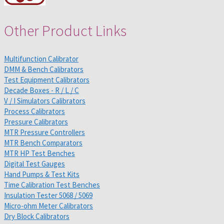
Other Product Links
Multifunction Calibrator
DMM & Bench Calibrators
Test Equipment Calibrators
Decade Boxes - R / L / C
V / I Simulators Calibrators
Process Calibrators
Pressure Calibrators
MTR Pressure Controllers
MTR Bench Comparators
MTR HP Test Benches
Digital Test Gauges
Hand Pumps & Test Kits
Time Calibration Test Benches
Insulation Tester 5068 / 5069
Micro-ohm Meter Calibrators
Dry Block Calibrators