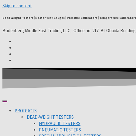
Skip to content
Dead Weight Testers | Master Test Gauges | Pressure Calibrators | Temperature Calibrators 
Budenberg Middle East Trading LLC, Office no. 217 Bil Obaida Building
PRODUCTS
DEAD-WEIGHT TESTERS
HYDRAULIC TESTERS
PNEUMATIC TESTERS