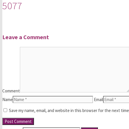
5077
Leave a Comment
Comment
Name
Email
Save my name, email, and website in this browser for the next tim