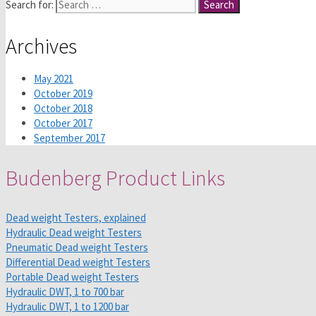
Search for:
Archives
May 2021
October 2019
October 2018
October 2017
September 2017
Budenberg Product Links
Dead weight Testers, explained
Hydraulic Dead weight Testers
Pneumatic Dead weight Testers
Differential Dead weight Testers
Portable Dead weight Testers
Hydraulic DWT, 1 to 700 bar
Hydraulic DWT, 1 to 1200 bar