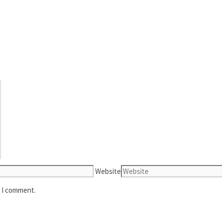
Website
e I comment.