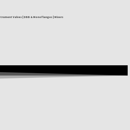
nstrument Valves | DBB & Monoflanges | Mixers