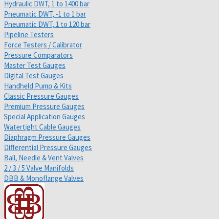
Hydraulic DWT, 1 to 1400 bar
Pneumatic DWT, -1 to 1 bar
Pneumatic DWT, 1 to 120 bar
Pipeline Testers
Force Testers / Calibrator
Pressure Comparators
Master Test Gauges
Digital Test Gauges
Handheld Pump & Kits
Classic Pressure Gauges
Premium Pressure Gauges
Special Application Gauges
Watertight Cable Gauges
Diaphragm Pressure Gauges
Differential Pressure Gauges
Ball, Needle & Vent Valves
2 / 3 / 5 Valve Manifolds
DBB & Monoflange Valves