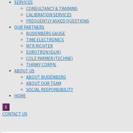
SERVICES
CONSULTANCY & TRAINING
CALIBRATION SERVICES
FREQUENTLY ASKED QUESTIONS
OUR PARTNERS
BUDENBERG GAUGE
TIME ELECTRONICS
MTR RICHTER
EUROTRON (EiUK)
COLE PARMER (TECHNE)
THINKY CORPN.
ABOUT US
ABOUT BUDENBERG
ABOUT OUR TEAM
SOCIAL RESPONSIBILITY
HOME
X
CONTACT US