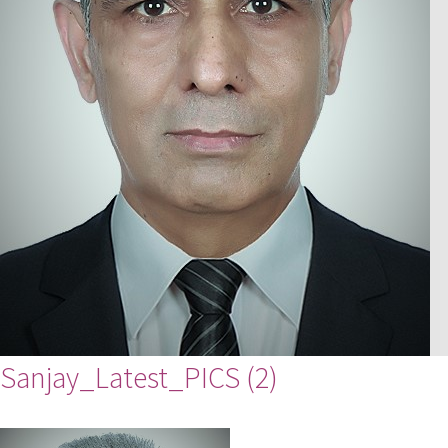
Sanjay_Latest_PICS (2)