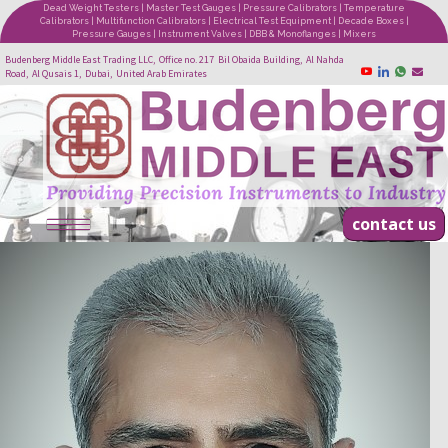
Dead Weight Testers | Master Test Gauges | Pressure Calibrators | Temperature
Calibrators | Multifunction Calibrators | Electrical Test Equipment | Decade Boxes |
Pressure Gauges | Instrument Valves | DBB & Monoflanges | Mixers
Budenberg Middle East Trading LLC, Office no. 217 Bil Obaida Building, Al Nahda
Road, Al Qusais 1, Dubai, United Arab Emirates
contact us