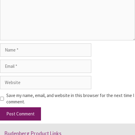
Save my name, email, and website in this browser for the next time I
comment.
Budenberg Product Links