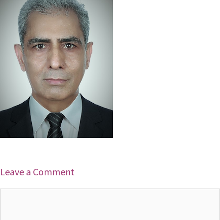
Leave a Comment