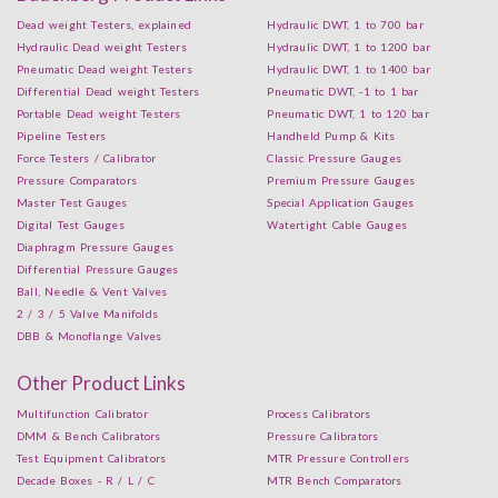
Dead weight Testers, explained
Hydraulic DWT, 1 to 700 bar
Hydraulic Dead weight Testers
Hydraulic DWT, 1 to 1200 bar
Pneumatic Dead weight Testers
Hydraulic DWT, 1 to 1400 bar
Differential Dead weight Testers
Pneumatic DWT, -1 to 1 bar
Portable Dead weight Testers
Pneumatic DWT, 1 to 120 bar
Pipeline Testers
Handheld Pump & Kits
Force Testers / Calibrator
Classic Pressure Gauges
Pressure Comparators
Premium Pressure Gauges
Master Test Gauges
Special Application Gauges
Digital Test Gauges
Watertight Cable Gauges
Diaphragm Pressure Gauges
Differential Pressure Gauges
Ball, Needle & Vent Valves
2 / 3 / 5 Valve Manifolds
DBB & Monoflange Valves
Other Product Links
Multifunction Calibrator
Process Calibrators
DMM & Bench Calibrators
Pressure Calibrators
Test Equipment Calibrators
MTR Pressure Controllers
Decade Boxes - R / L / C
MTR Bench Comparators