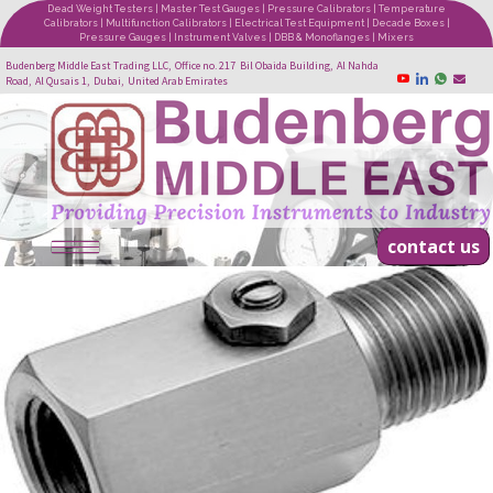
Dead Weight Testers | Master Test Gauges | Pressure Calibrators | Temperature
Calibrators | Multifunction Calibrators | Electrical Test Equipment | Decade Boxes |
Pressure Gauges | Instrument Valves | DBB & Monoflanges | Mixers
Budenberg Middle East Trading LLC, Office no. 217 Bil Obaida Building, Al Nahda
Road, Al Qusais 1, Dubai, United Arab Emirates
contact us