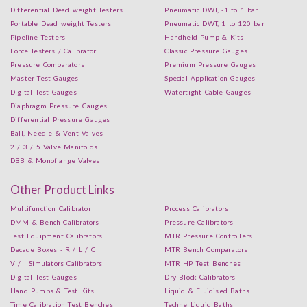
Differential Dead weight Testers
Pneumatic DWT, -1 to 1 bar
Portable Dead weight Testers
Pneumatic DWT, 1 to 120 bar
Pipeline Testers
Handheld Pump & Kits
Force Testers / Calibrator
Classic Pressure Gauges
Pressure Comparators
Premium Pressure Gauges
Master Test Gauges
Special Application Gauges
Digital Test Gauges
Watertight Cable Gauges
Diaphragm Pressure Gauges
Differential Pressure Gauges
Ball, Needle & Vent Valves
2 / 3 / 5 Valve Manifolds
DBB & Monoflange Valves
Other Product Links
Multifunction Calibrator
Process Calibrators
DMM & Bench Calibrators
Pressure Calibrators
Test Equipment Calibrators
MTR Pressure Controllers
Decade Boxes - R / L / C
MTR Bench Comparators
V / I Simulators Calibrators
MTR HP Test Benches
Digital Test Gauges
Dry Block Calibrators
Hand Pumps & Test Kits
Liquid & Fluidised Baths
Time Calibration Test Benches
Techne Liquid Baths