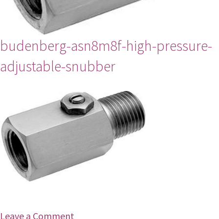
budenberg-asn8m8f-high-pressure-
adjustable-snubber
Leave a Comment