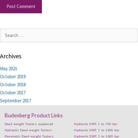
Archives
May 2021
October 2019
October 2018
October 2017
September 2017
Budenberg Product Links
Dead weight Testers, explained
Hydraulic DWT, 1 to 700 bar
Hydraulic Dead weight Testers
Hydraulic DWT, 1 to 1200 bar
Pneumatic Dead weight Testers
Hydraulic DWT, 1 to 1400 bar