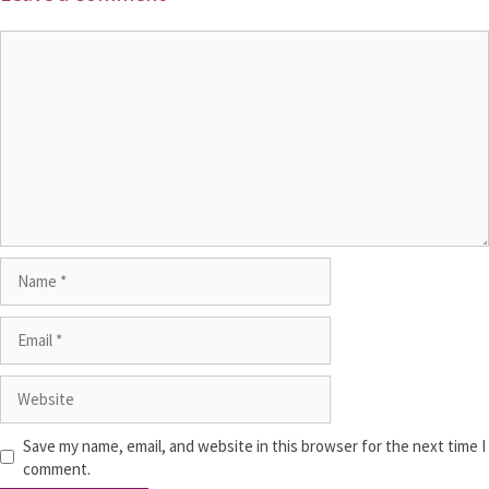
Save my name, email, and website in this browser for the next time I
comment.