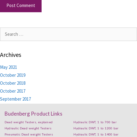
Archives
May 2021
October 2019
October 2018
October 2017
September 2017
Budenberg Product Links
Dead weight Testers, explained
Hydraulic DWT, 1 to 700 bar
Hydraulic Dead weight Testers
Hydraulic DWT, 1 to 1200 bar
Pneumatic Dead weight Testers
Hydraulic DWT, 1 to 1400 bar