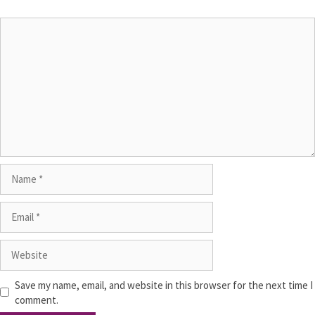
Save my name, email, and website in this browser for the next time I
comment.