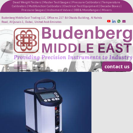
Dead Weight Testers | Master Test Gauges | Pressure Calibrators | Temperature
Calibrators | Multifunction Calibrators | Electrical Test Equipment | Decade Boxes |
Pressure Gauges | Instrument Valves | DBB & Monoflanges | Mixers
Budenberg Middle East Trading LLC, Office no. 217 Bil Obaida Building, Al Nahda
Road, Al Qusais 1, Dubai, United Arab Emirates
contact us