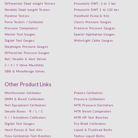
Differential Dead weight Testers
Pneumatic DWT, -1 to 1 bar
Portable Dead weight Testers
Pneumatic DWT, 1 to 120 bar
Pipeline Testers
Handheld Pump & Kits
Force Testers / Calibrator
Classic Pressure Gauges
Pressure Comparators
Premium Pressure Gauges
Master Test Gauges
Special Application Gauges
Digital Test Gauges
Watertight Cable Gauges
Diaphragm Pressure Gauges
Differential Pressure Gauges
Ball, Needle & Vent Valves
2 / 3 / 5 Valve Manifolds
DBB & Monoflange Valves
Other Product Links
Multifunction Calibrator
Process Calibrators
DMM & Bench Calibrators
Pressure Calibrators
Test Equipment Calibrators
MTR Pressure Controllers
Decade Boxes - R / L / C
MTR Bench Comparators
V / I Simulators Calibrators
MTR HP Test Benches
Digital Test Gauges
Dry Block Calibrators
Hand Pumps & Test Kits
Liquid & Fluidised Baths
Time Calibration Test Benches
Techne Liquid Baths