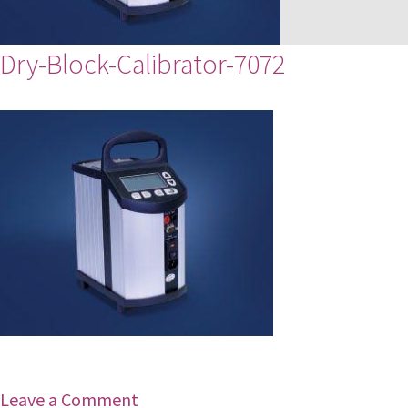
Dry-Block-Calibrator-7072
Leave a Comment