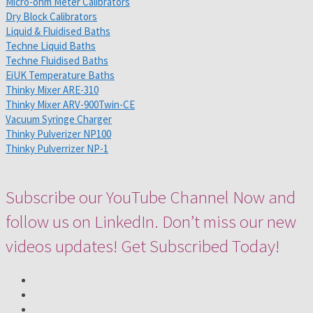
Micro-ohm Meter Calibrators
Dry Block Calibrators
Liquid & Fluidised Baths
Techne Liquid Baths
Techne Fluidised Baths
EiUK Temperature Baths
Thinky Mixer ARE-310
Thinky Mixer ARV-900Twin-CE
Vacuum Syringe Charger
Thinky Pulverizer NP100
Thinky Pulverrizer NP-1
Subscribe our YouTube Channel Now and
follow us on LinkedIn. Don’t miss our new
videos updates! Get Subscribed Today!