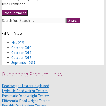
time I comment.
Search for:
Archives
May 2021
October 2019
October 2018
October 2017
September 2017
Budenberg Product Links
Dead weight Testers, explained
Hydraulic Dead weight Testers
Pneumatic Dead weight Testers
Differential Dead weight Testers
Portable Dead weight Testers