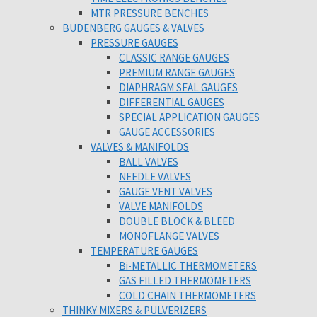
MTR PRESSURE BENCHES
BUDENBERG GAUGES & VALVES
PRESSURE GAUGES
CLASSIC RANGE GAUGES
PREMIUM RANGE GAUGES
DIAPHRAGM SEAL GAUGES
DIFFERENTIAL GAUGES
SPECIAL APPLICATION GAUGES
GAUGE ACCESSORIES
VALVES & MANIFOLDS
BALL VALVES
NEEDLE VALVES
GAUGE VENT VALVES
VALVE MANIFOLDS
DOUBLE BLOCK & BLEED
MONOFLANGE VALVES
TEMPERATURE GAUGES
Bi-METALLIC THERMOMETERS
GAS FILLED THERMOMETERS
COLD CHAIN THERMOMETERS
THINKY MIXERS & PULVERIZERS