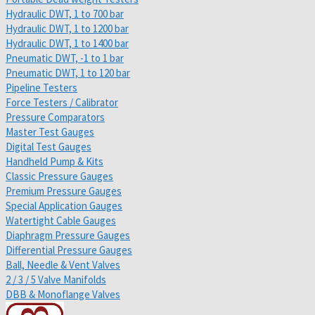
Hydraulic DWT, 1 to 700 bar
Hydraulic DWT, 1 to 1200 bar
Hydraulic DWT, 1 to 1400 bar
Pneumatic DWT, -1 to 1 bar
Pneumatic DWT, 1 to 120 bar
Pipeline Testers
Force Testers / Calibrator
Pressure Comparators
Master Test Gauges
Digital Test Gauges
Handheld Pump & Kits
Classic Pressure Gauges
Premium Pressure Gauges
Special Application Gauges
Watertight Cable Gauges
Diaphragm Pressure Gauges
Differential Pressure Gauges
Ball, Needle & Vent Valves
2 / 3 / 5 Valve Manifolds
DBB & Monoflange Valves