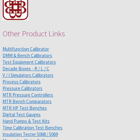
Other Product Links
Multifunction Calibrator
DMM & Bench Calibrators
Test Equipment Calibrators
Decade Boxes - R / L / C
V / I Simulators Calibrators
Process Calibrators
Pressure Calibrators
MTR Pressure Controllers
MTR Bench Comparators
MTR HP Test Benches
Digital Test Gauges
Hand Pumps & Test Kits
Time Calibration Test Benches
Insulation Tester 5068 / 5069