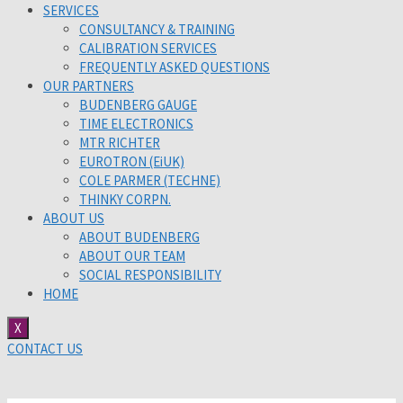
SERVICES
CONSULTANCY & TRAINING
CALIBRATION SERVICES
FREQUENTLY ASKED QUESTIONS
OUR PARTNERS
BUDENBERG GAUGE
TIME ELECTRONICS
MTR RICHTER
EUROTRON (EiUK)
COLE PARMER (TECHNE)
THINKY CORPN.
ABOUT US
ABOUT BUDENBERG
ABOUT OUR TEAM
SOCIAL RESPONSIBILITY
HOME
X
CONTACT US