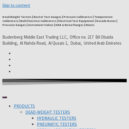
Skip to content
Dead Weight Testers | Master Test Gauges | Pressure Calibrators | Temperature
Calibrators | Multifunction Calibrators | Electrical Test Equipment | Decade Boxes |
Pressure Gauges | Instrument Valves | DBB & Monoflanges | Mixers
Budenberg Middle East Trading LLC, Office no. 217 Bil Obaida
Building, Al Nahda Road, Al Qusais 1, Dubai, United Arab Emirates
PRODUCTS
DEAD-WEIGHT TESTERS
HYDRAULIC TESTERS
PNEUMATIC TESTERS