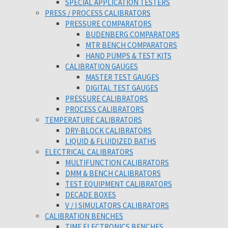
SPECIAL APPLICATION TESTERS
PRESS / PROCESS CALIBRATORS
PRESSURE COMPARATORS
BUDENBERG COMPARATORS
MTR BENCH COMPARATORS
HAND PUMPS & TEST KITS
CALIBRATION GAUGES
MASTER TEST GAUGES
DIGITAL TEST GAUGES
PRESSURE CALIBRATORS
PROCESS CALIBRATORS
TEMPERATURE CALIBRATORS
DRY-BLOCK CALIBRATORS
LIQUID & FLUIDIZED BATHS
ELECTRICAL CALIBRATORS
MULTIFUNCTION CALIBRATORS
DMM & BENCH CALIBRATORS
TEST EQUIPMENT CALIBRATORS
DECADE BOXES
V / I SIMULATORS CALIBRATORS
CALIBRATION BENCHES
TIME ELECTRONICS BENCHES