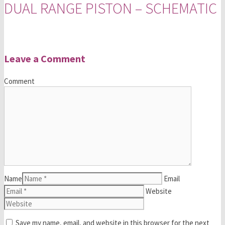
DUAL RANGE PISTON – SCHEMATIC
Leave a Comment
Comment
Name
Email
Website
Save my name, email, and website in this browser for the next