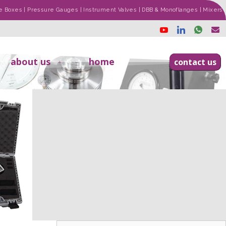
ade Boxes | Pressure Gauges | Instrument Valves | DBB & Monoflanges | Mixers
about us
home
contact us