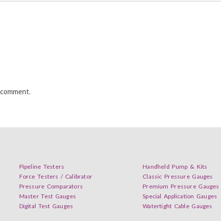
I comment.
Pipeline Testers
Handheld Pump & Kits
Force Testers / Calibrator
Classic Pressure Gauges
Pressure Comparators
Premium Pressure Gauges
Master Test Gauges
Special Application Gauges
Digital Test Gauges
Watertight Cable Gauges