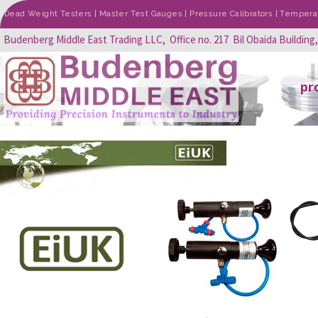
Dead Weight Testers | Master Test Gauges | Pressure Calibrators | Temperatu
Budenberg Middle East Trading LLC, Office no. 217 Bil Obaida Building
pr