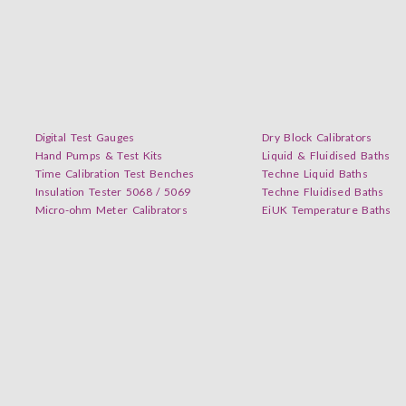
Digital Test Gauges
Dry Block Calibrators
Hand Pumps & Test Kits
Liquid & Fluidised Baths
Time Calibration Test Benches
Techne Liquid Baths
Insulation Tester 5068 / 5069
Techne Fluidised Baths
Micro-ohm Meter Calibrators
EiUK Temperature Baths
inkedIn. Don’t miss our new videos updates! Get Subscribed Today!