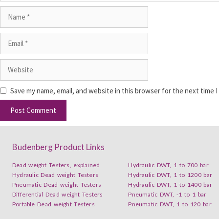
Save my name, email, and website in this browser for the next time 
Budenberg Product Links
Dead weight Testers, explained
Hydraulic DWT, 1 to 700 bar
Hydraulic Dead weight Testers
Hydraulic DWT, 1 to 1200 bar
Pneumatic Dead weight Testers
Hydraulic DWT, 1 to 1400 bar
Differential Dead weight Testers
Pneumatic DWT, -1 to 1 bar
Portable Dead weight Testers
Pneumatic DWT, 1 to 120 bar