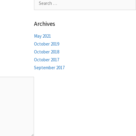
Archives
May 2021
October 2019
October 2018
October 2017
September 2017