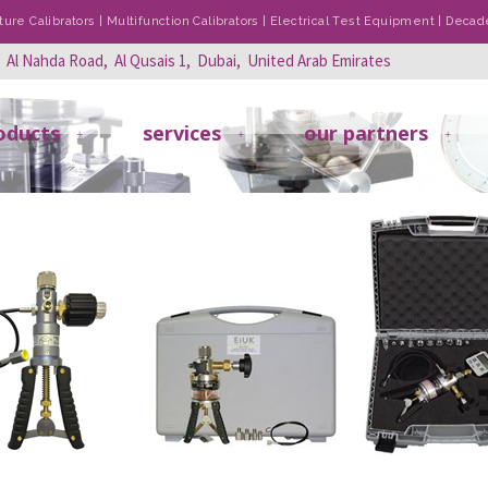
re Calibrators | Multifunction Calibrators | Electrical Test Equipment | Dec
, Al Nahda Road, Al Qusais 1, Dubai, United Arab Emirates
oducts
services
our partners