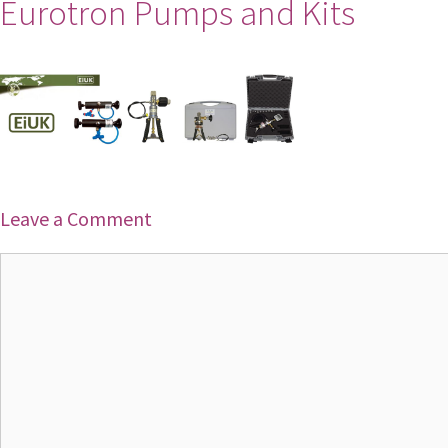
Eurotron Pumps and Kits
Leave a Comment