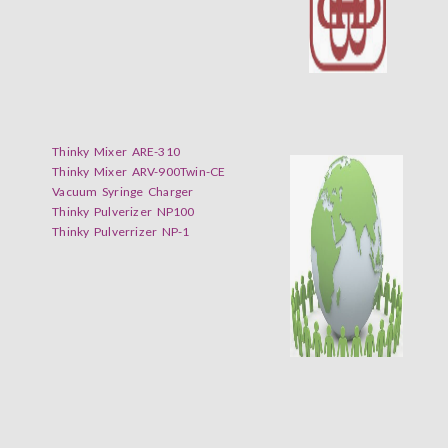
Thinky Mixer ARE-310
Thinky Mixer ARV-900Twin-CE
Vacuum Syringe Charger
Thinky Pulverizer NP100
Thinky Pulverrizer NP-1