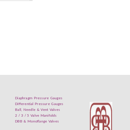
Diaphragm Pressure Gauges
Differential Pressure Gauges
Ball, Needle & Vent Valves
2 / 3 / 5 Valve Manifolds
DBB & Monoflange Valves