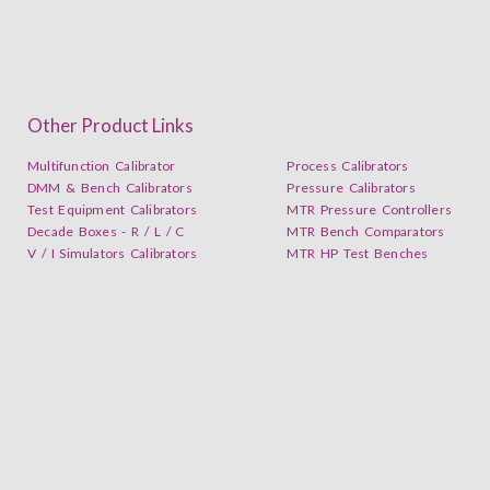
Other Product Links
Multifunction Calibrator
Process Calibrators
DMM & Bench Calibrators
Pressure Calibrators
Test Equipment Calibrators
MTR Pressure Controllers
Decade Boxes - R / L / C
MTR Bench Comparators
V / I Simulators Calibrators
MTR HP Test Benches
Subscribe our YouTube Channel Now and follow us on L