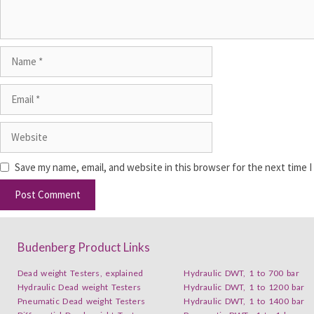
Save my name, email, and website in this browser for the next time 
Budenberg Product Links
Dead weight Testers, explained
Hydraulic DWT, 1 to 700 bar
Hydraulic Dead weight Testers
Hydraulic DWT, 1 to 1200 bar
Pneumatic Dead weight Testers
Hydraulic DWT, 1 to 1400 bar