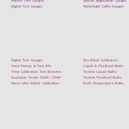
Master Test Gauges
Special Application Gauges
Digital Test Gauges
Watertight Cable Gauges
Digital Test Gauges
Dry Block Calibrators
Hand Pumps & Test Kits
Liquid & Fluidised Baths
Time Calibration Test Benches
Techne Liquid Baths
Insulation Tester 5068 / 5069
Techne Fluidised Baths
Micro-ohm Meter Calibrators
EiUK Temperature Baths