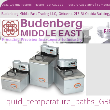
Dead Weight Testers | Master Test Gauges | Pressure Calibrators | Temperatu
Budenberg Middle East Trading LLC, Office no. 217 Bil Obaida Building
pr
Liquid_temperature_baths_G