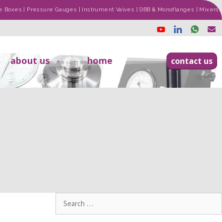
ade Boxes | Pressure Gauges | Instrument Valves | DBB & Monoflanges | Mixers
about us
home
contact us