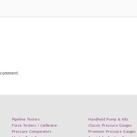
I comment.
Pipeline Testers
Handheld Pump & Kits
Force Testers / Calibrator
Classic Pressure Gauges
Pressure Comparators
Premium Pressure Gauges