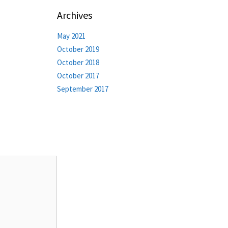
Archives
May 2021
October 2019
October 2018
October 2017
September 2017