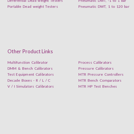
Differential Dead weight Testers
Pneumatic DWT, -1 to 1 bar
Portable Dead weight Testers
Pneumatic DWT, 1 to 120 bar
Other Product Links
Multifunction Calibrator
Process Calibrators
DMM & Bench Calibrators
Pressure Calibrators
Test Equipment Calibrators
MTR Pressure Controllers
Decade Boxes - R / L / C
MTR Bench Comparators
V / I Simulators Calibrators
MTR HP Test Benches