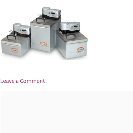
Leave a Comment