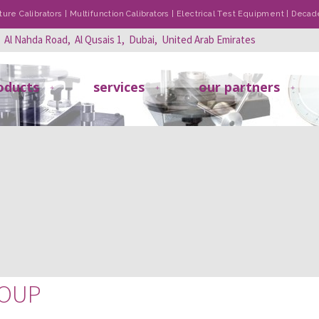
re Calibrators | Multifunction Calibrators | Electrical Test Equipment | Dec
, Al Nahda Road, Al Qusais 1, Dubai, United Arab Emirates
oducts
services
our partners
ROUP