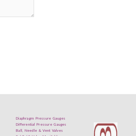
Diaphragm Pressure Gauges
Differential Pressure Gauges
Ball, Needle & Vent Valves