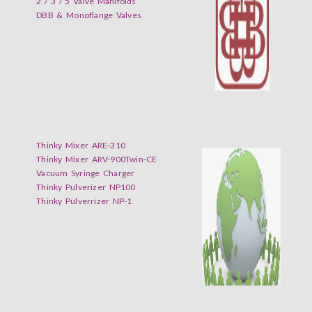
2 / 3 / 5 Valve Manifolds
DBB & Monoflange Valves
Thinky Mixer ARE-310
Thinky Mixer ARV-900Twin-CE
Vacuum Syringe Charger
Thinky Pulverizer NP100
Thinky Pulverrizer NP-1