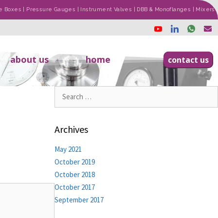
ade Boxes | Pressure Gauges | Instrument Valves | DBB & Monoflanges | Mixers
about us
home
contact us
Archives
May 2021
October 2019
October 2018
October 2017
September 2017