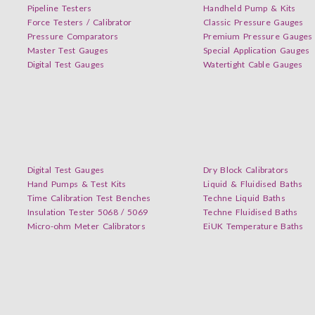
Pipeline Testers
Handheld Pump & Kits
Force Testers / Calibrator
Classic Pressure Gauges
Pressure Comparators
Premium Pressure Gauges
Master Test Gauges
Special Application Gauges
Digital Test Gauges
Watertight Cable Gauges
Digital Test Gauges
Dry Block Calibrators
Hand Pumps & Test Kits
Liquid & Fluidised Baths
Time Calibration Test Benches
Techne Liquid Baths
Insulation Tester 5068 / 5069
Techne Fluidised Baths
Micro-ohm Meter Calibrators
EiUK Temperature Baths