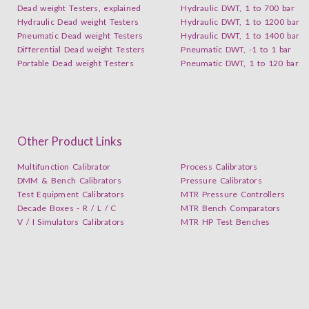
Dead weight Testers, explained
Hydraulic DWT, 1 to 700 bar
Hydraulic Dead weight Testers
Hydraulic DWT, 1 to 1200 bar
Pneumatic Dead weight Testers
Hydraulic DWT, 1 to 1400 bar
Differential Dead weight Testers
Pneumatic DWT, -1 to 1 bar
Portable Dead weight Testers
Pneumatic DWT, 1 to 120 bar
Other Product Links
Multifunction Calibrator
Process Calibrators
DMM & Bench Calibrators
Pressure Calibrators
Test Equipment Calibrators
MTR Pressure Controllers
Decade Boxes - R / L / C
MTR Bench Comparators
V / I Simulators Calibrators
MTR HP Test Benches