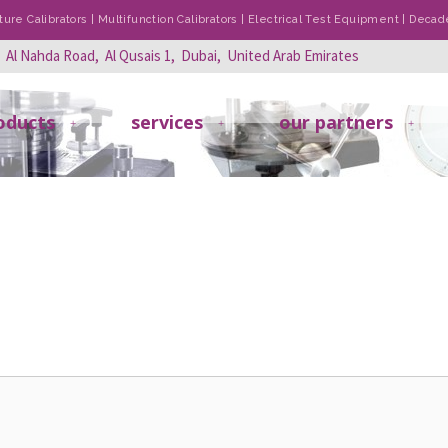
re Calibrators | Multifunction Calibrators | Electrical Test Equipment | Dec
, Al Nahda Road, Al Qusais 1, Dubai, United Arab Emirates
oducts
services
our partners