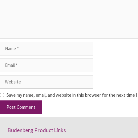
Save my name, email, and website in this browser for the next time 
Budenberg Product Links