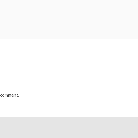
I comment.