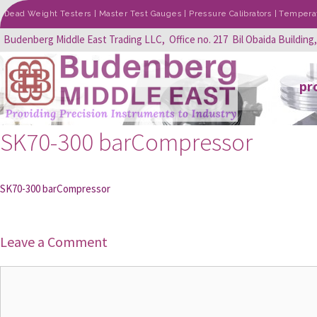
Dead Weight Testers | Master Test Gauges | Pressure Calibrators | Temperatu
Budenberg Middle East Trading LLC, Office no. 217 Bil Obaida Building
pr
SK70-300 barCompressor
SK70-300 barCompressor
Leave a Comment