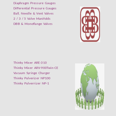
Diaphragm Pressure Gauges
Differential Pressure Gauges
Ball, Needle & Vent Valves
2 / 3 / 5 Valve Manifolds
DBB & Monoflange Valves
Thinky Mixer ARE-310
Thinky Mixer ARV-900Twin-CE
Vacuum Syringe Charger
Thinky Pulverizer NP100
Thinky Pulverrizer NP-1