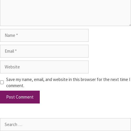
Save my name, email, and website in this browser for the next time I
comment.