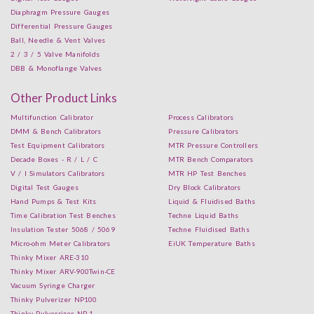
Diaphragm Pressure Gauges
Differential Pressure Gauges
Ball, Needle & Vent Valves
2 / 3 / 5 Valve Manifolds
DBB & Monoflange Valves
Other Product Links
Multifunction Calibrator
Process Calibrators
DMM & Bench Calibrators
Pressure Calibrators
Test Equipment Calibrators
MTR Pressure Controllers
Decade Boxes - R / L / C
MTR Bench Comparators
V / I Simulators Calibrators
MTR HP Test Benches
Digital Test Gauges
Dry Block Calibrators
Hand Pumps & Test Kits
Liquid & Fluidised Baths
Time Calibration Test Benches
Techne Liquid Baths
Insulation Tester 5068 / 5069
Techne Fluidised Baths
Micro-ohm Meter Calibrators
EiUK Temperature Baths
Thinky Mixer ARE-310
Thinky Mixer ARV-900Twin-CE
Vacuum Syringe Charger
Thinky Pulverizer NP100
Thinky Pulverrizer NP-1