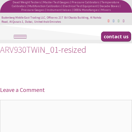
Dead Weight Testers | Master Test Gauges | Pressure Calibrators | Temperature
Calibrators | Multifunction Calibrators | Electrical Test Equipment | Decade Boxes |
Pressure Gauges | Instrument Valves | DBB & Monoflanges | Mixers
Budenberg Middle East Trading LLC, Office no. 217 Bil Obaida Building, Al Nahda
Road, Al Qusais 1, Dubai, United Arab Emirates
contact us
ARV930TWIN_01-resized
Leave a Comment