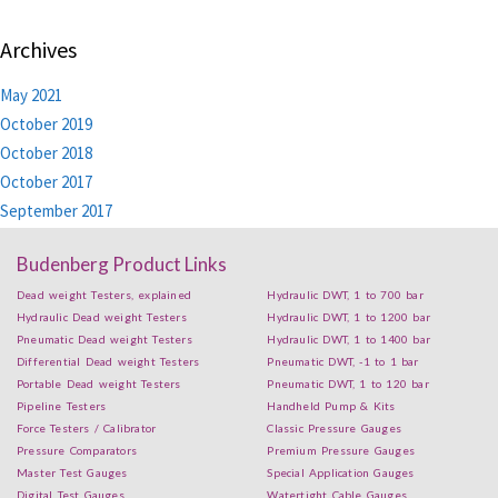
Archives
May 2021
October 2019
October 2018
October 2017
September 2017
Budenberg Product Links
Dead weight Testers, explained
Hydraulic DWT, 1 to 700 bar
Hydraulic Dead weight Testers
Hydraulic DWT, 1 to 1200 bar
Pneumatic Dead weight Testers
Hydraulic DWT, 1 to 1400 bar
Differential Dead weight Testers
Pneumatic DWT, -1 to 1 bar
Portable Dead weight Testers
Pneumatic DWT, 1 to 120 bar
Pipeline Testers
Handheld Pump & Kits
Force Testers / Calibrator
Classic Pressure Gauges
Pressure Comparators
Premium Pressure Gauges
Master Test Gauges
Special Application Gauges
Digital Test Gauges
Watertight Cable Gauges