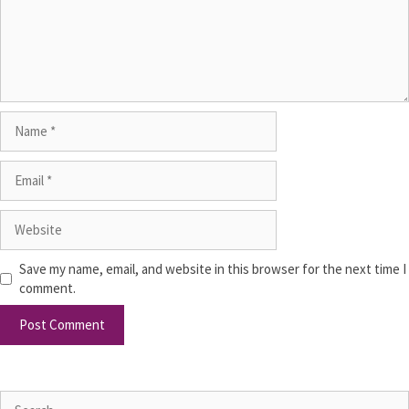
Save my name, email, and website in this browser for the next time I
comment.