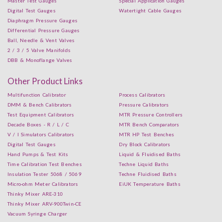
Master Test Gauges
Special Application Gauges
Digital Test Gauges
Watertight Cable Gauges
Diaphragm Pressure Gauges
Differential Pressure Gauges
Ball, Needle & Vent Valves
2 / 3 / 5 Valve Manifolds
DBB & Monoflange Valves
Other Product Links
Multifunction Calibrator
Process Calibrators
DMM & Bench Calibrators
Pressure Calibrators
Test Equipment Calibrators
MTR Pressure Controllers
Decade Boxes - R / L / C
MTR Bench Comparators
V / I Simulators Calibrators
MTR HP Test Benches
Digital Test Gauges
Dry Block Calibrators
Hand Pumps & Test Kits
Liquid & Fluidised Baths
Time Calibration Test Benches
Techne Liquid Baths
Insulation Tester 5068 / 5069
Techne Fluidised Baths
Micro-ohm Meter Calibrators
EiUK Temperature Baths
Thinky Mixer ARE-310
Thinky Mixer ARV-900Twin-CE
Vacuum Syringe Charger