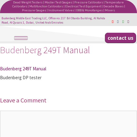
Dead Weight Testers | Master Test Gauges | Pressure Calibrators | Temperature
Calibrators | Multifunction Calibrators | Electrical Test Equipment | Decade Boxes |
Pressure Gauges | Instrument Valves | DBB & Monoflanges | Mixers
Budenberg Middle East Trading LLC, Office no. 217 Bil Obaida Building, Al Nahda
Road, Al Qusais 1, Dubai, United Arab Emirates
contact us
Budenberg 249T Manual
Budenberg 249T Manual
Budenberg DP tester
Leave a Comment