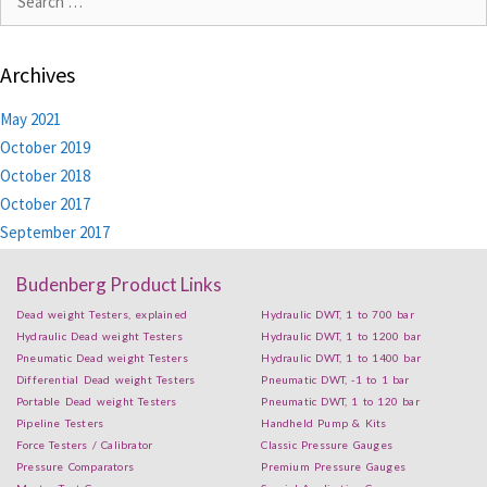
Archives
May 2021
October 2019
October 2018
October 2017
September 2017
Budenberg Product Links
Dead weight Testers, explained
Hydraulic DWT, 1 to 700 bar
Hydraulic Dead weight Testers
Hydraulic DWT, 1 to 1200 bar
Pneumatic Dead weight Testers
Hydraulic DWT, 1 to 1400 bar
Differential Dead weight Testers
Pneumatic DWT, -1 to 1 bar
Portable Dead weight Testers
Pneumatic DWT, 1 to 120 bar
Pipeline Testers
Handheld Pump & Kits
Force Testers / Calibrator
Classic Pressure Gauges
Pressure Comparators
Premium Pressure Gauges