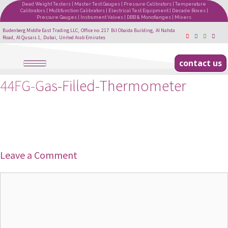
Dead Weight Testers | Master Test Gauges | Pressure Calibrators | Temperature
Calibrators | Multifunction Calibrators | Electrical Test Equipment | Decade Boxes |
Pressure Gauges | Instrument Valves | DBB & Monoflanges | Mixers
Budenberg Middle East Trading LLC, Office no. 217 Bil Obaida Building, Al Nahda
Road, Al Qusais 1, Dubai, United Arab Emirates
contact us
44FG-Gas-Filled-Thermometer
Leave a Comment