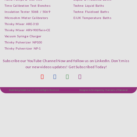
Time Calibration Test Benches
Techne Liquid Baths
Insulation Tester 5068 / 5069
Techne Fluidised Baths
Micro-ohm Meter Calibrators
EiUK Temperature Baths
Thinky Mixer ARE-310
Thinky Mixer ARV-900Twin-CE
Vacuum Syringe Charger
Thinky Pulverizer NP100
Thinky Pulverrizer NP-1
Subscribe our YouTube Channel Now and follow us on LinkedIn. Don’t miss
our new videos updates! Get Subscribed Today!
Budenberg Middle East © 2018 All Rights Reserved.
Designed & Developed by Chaman's of Rainawari