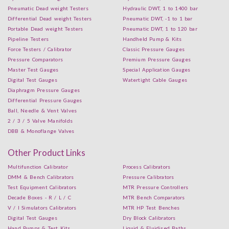
Pneumatic Dead weight Testers
Hydraulic DWT, 1 to 1400 bar
Differential Dead weight Testers
Pneumatic DWT, -1 to 1 bar
Portable Dead weight Testers
Pneumatic DWT, 1 to 120 bar
Pipeline Testers
Handheld Pump & Kits
Force Testers / Calibrator
Classic Pressure Gauges
Pressure Comparators
Premium Pressure Gauges
Master Test Gauges
Special Application Gauges
Digital Test Gauges
Watertight Cable Gauges
Diaphragm Pressure Gauges
Differential Pressure Gauges
Ball, Needle & Vent Valves
2 / 3 / 5 Valve Manifolds
DBB & Monoflange Valves
Other Product Links
Multifunction Calibrator
Process Calibrators
DMM & Bench Calibrators
Pressure Calibrators
Test Equipment Calibrators
MTR Pressure Controllers
Decade Boxes - R / L / C
MTR Bench Comparators
V / I Simulators Calibrators
MTR HP Test Benches
Digital Test Gauges
Dry Block Calibrators
Hand Pumps & Test Kits
Liquid & Fluidised Baths