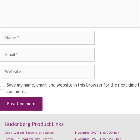
Save my name, email, and website in this browser for the next time I
comment.
Budenberg Product Links
Dead weight Testers, explained
Hydraulic DWT, 1 to 700 bar
Hydraulic Dead weight Testers
Hydraulic DWT, 1 to 1200 bar