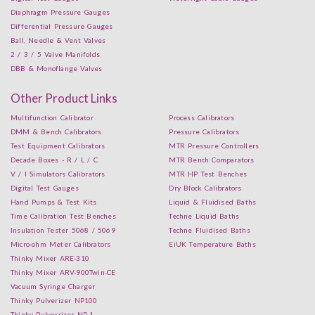
Diaphragm Pressure Gauges
Differential Pressure Gauges
Ball, Needle & Vent Valves
2 / 3 / 5 Valve Manifolds
DBB & Monoflange Valves
Other Product Links
Multifunction Calibrator
Process Calibrators
DMM & Bench Calibrators
Pressure Calibrators
Test Equipment Calibrators
MTR Pressure Controllers
Decade Boxes - R / L / C
MTR Bench Comparators
V / I Simulators Calibrators
MTR HP Test Benches
Digital Test Gauges
Dry Block Calibrators
Hand Pumps & Test Kits
Liquid & Fluidised Baths
Time Calibration Test Benches
Techne Liquid Baths
Insulation Tester 5068 / 5069
Techne Fluidised Baths
Micro-ohm Meter Calibrators
EiUK Temperature Baths
Thinky Mixer ARE-310
Thinky Mixer ARV-900Twin-CE
Vacuum Syringe Charger
Thinky Pulverizer NP100
Thinky Pulverrizer NP-1