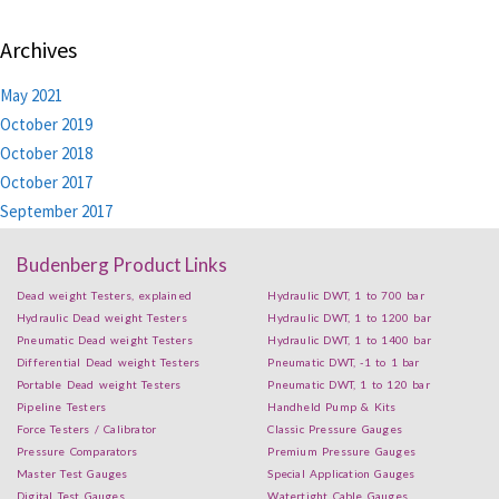
Archives
May 2021
October 2019
October 2018
October 2017
September 2017
Budenberg Product Links
Dead weight Testers, explained
Hydraulic DWT, 1 to 700 bar
Hydraulic Dead weight Testers
Hydraulic DWT, 1 to 1200 bar
Pneumatic Dead weight Testers
Hydraulic DWT, 1 to 1400 bar
Differential Dead weight Testers
Pneumatic DWT, -1 to 1 bar
Portable Dead weight Testers
Pneumatic DWT, 1 to 120 bar
Pipeline Testers
Handheld Pump & Kits
Force Testers / Calibrator
Classic Pressure Gauges
Pressure Comparators
Premium Pressure Gauges
Master Test Gauges
Special Application Gauges
Digital Test Gauges
Watertight Cable Gauges