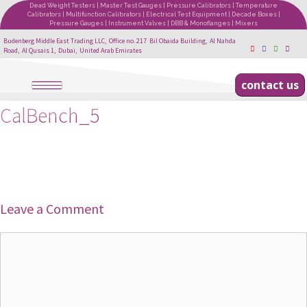
Dead Weight Testers | Master Test Gauges | Pressure Calibrators | Temperature
Calibrators | Multifunction Calibrators | Electrical Test Equipment | Decade Boxes |
Pressure Gauges | Instrument Valves | DBB & Monoflanges | Mixers
Budenberg Middle East Trading LLC, Office no. 217 Bil Obaida Building, Al Nahda
Road, Al Qusais 1, Dubai, United Arab Emirates
contact us
CalBench_5
Leave a Comment