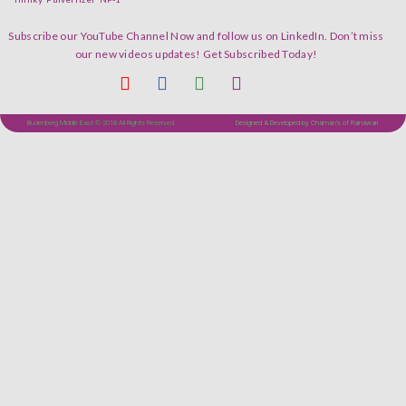
Subscribe our YouTube Channel Now and follow us on LinkedIn. Don’t miss
our new videos updates! Get Subscribed Today!
Budenberg Middle East © 2018 All Rights Reserved.
Designed & Developed by Chaman's of Rainawari