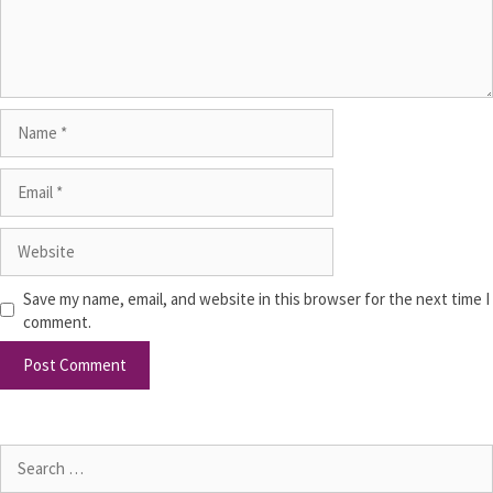
Save my name, email, and website in this browser for the next time I
comment.