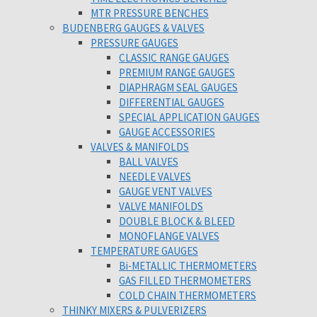
MTR PRESSURE BENCHES
BUDENBERG GAUGES & VALVES
PRESSURE GAUGES
CLASSIC RANGE GAUGES
PREMIUM RANGE GAUGES
DIAPHRAGM SEAL GAUGES
DIFFERENTIAL GAUGES
SPECIAL APPLICATION GAUGES
GAUGE ACCESSORIES
VALVES & MANIFOLDS
BALL VALVES
NEEDLE VALVES
GAUGE VENT VALVES
VALVE MANIFOLDS
DOUBLE BLOCK & BLEED
MONOFLANGE VALVES
TEMPERATURE GAUGES
Bi-METALLIC THERMOMETERS
GAS FILLED THERMOMETERS
COLD CHAIN THERMOMETERS
THINKY MIXERS & PULVERIZERS