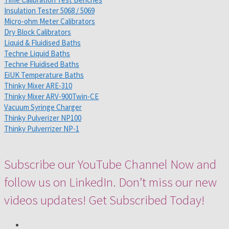
Insulation Tester 5068 / 5069
Micro-ohm Meter Calibrators
Dry Block Calibrators
Liquid & Fluidised Baths
Techne Liquid Baths
Techne Fluidised Baths
EiUK Temperature Baths
Thinky Mixer ARE-310
Thinky Mixer ARV-900Twin-CE
Vacuum Syringe Charger
Thinky Pulverizer NP100
Thinky Pulverrizer NP-1
Subscribe our YouTube Channel Now and
follow us on LinkedIn. Don’t miss our new
videos updates! Get Subscribed Today!