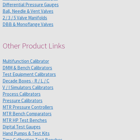
Differential Pressure Gauges
Ball, Needle & Vent Valves
2 / 3 / 5 Valve Manifolds
DBB & Monoflange Valves
Other Product Links
Multifunction Calibrator
DMM & Bench Calibrators
Test Equipment Calibrators
Decade Boxes - R / L / C
V / I Simulators Calibrators
Process Calibrators
Pressure Calibrators
MTR Pressure Controllers
MTR Bench Comparators
MTR HP Test Benches
Digital Test Gauges
Hand Pumps & Test Kits
Time Calibration Test Benches