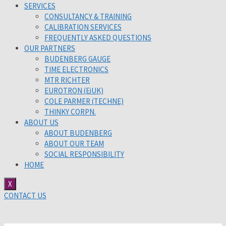
SERVICES
CONSULTANCY & TRAINING
CALIBRATION SERVICES
FREQUENTLY ASKED QUESTIONS
OUR PARTNERS
BUDENBERG GAUGE
TIME ELECTRONICS
MTR RICHTER
EUROTRON (EiUK)
COLE PARMER (TECHNE)
THINKY CORPN.
ABOUT US
ABOUT BUDENBERG
ABOUT OUR TEAM
SOCIAL RESPONSIBILITY
HOME
X
CONTACT US