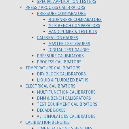
SPECIAL APPLICATION TESTERS
PRESS / PROCESS CALIBRATORS
PRESSURE COMPARATORS
BUDENBERG COMPARATORS
MTR BENCH COMPARATORS
HAND PUMPS & TEST KITS
CALIBRATION GAUGES
MASTER TEST GAUGES
DIGITAL TEST GAUGES
PRESSURE CALIBRATORS
PROCESS CALIBRATORS
TEMPERATURE CALIBRATORS
DRY-BLOCK CALIBRATORS
LIQUID & FLUIDIZED BATHS
ELECTRICAL CALIBRATORS
MULTIFUNCTION CALIBRATORS
DMM & BENCH CALIBRATORS
TEST EQUIPMENT CALIBRATORS
DECADE BOXES
V / I SIMULATORS CALIBRATORS
CALIBRATION BENCHES
TIME ELECTRONICS BENCHES