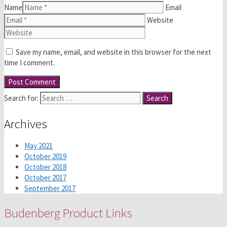
Name
Email
Website
Save my name, email, and website in this browser for the next
time I comment.
Search for:
Archives
May 2021
October 2019
October 2018
October 2017
September 2017
Budenberg Product Links