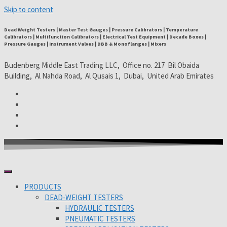
Skip to content
Dead Weight Testers | Master Test Gauges | Pressure Calibrators | Temperature
Calibrators | Multifunction Calibrators | Electrical Test Equipment | Decade Boxes |
Pressure Gauges | Instrument Valves | DBB & Monoflanges | Mixers
Budenberg Middle East Trading LLC, Office no. 217 Bil Obaida
Building, Al Nahda Road, Al Qusais 1, Dubai, United Arab Emirates
PRODUCTS
DEAD-WEIGHT TESTERS
HYDRAULIC TESTERS
PNEUMATIC TESTERS