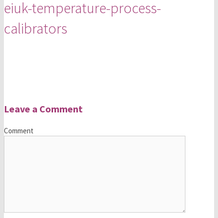
eiuk-temperature-process-
calibrators
Leave a Comment
Comment