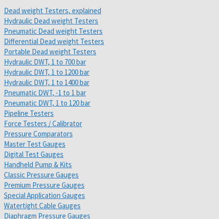
Dead weight Testers, explained
Hydraulic Dead weight Testers
Pneumatic Dead weight Testers
Differential Dead weight Testers
Portable Dead weight Testers
Hydraulic DWT, 1 to 700 bar
Hydraulic DWT, 1 to 1200 bar
Hydraulic DWT, 1 to 1400 bar
Pneumatic DWT, -1 to 1 bar
Pneumatic DWT, 1 to 120 bar
Pipeline Testers
Force Testers / Calibrator
Pressure Comparators
Master Test Gauges
Digital Test Gauges
Handheld Pump & Kits
Classic Pressure Gauges
Premium Pressure Gauges
Special Application Gauges
Watertight Cable Gauges
Diaphragm Pressure Gauges