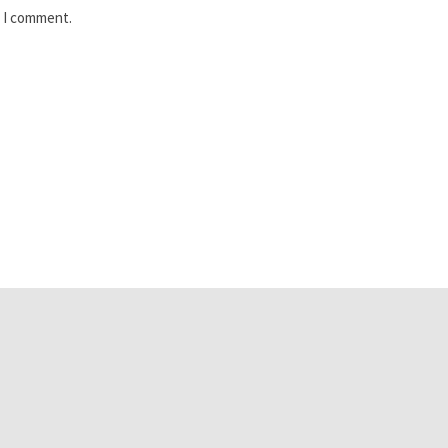
e I comment.