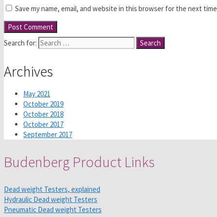
Save my name, email, and website in this browser for the next tim
Search for:
Archives
May 2021
October 2019
October 2018
October 2017
September 2017
Budenberg Product Links
Dead weight Testers, explained
Hydraulic Dead weight Testers
Pneumatic Dead weight Testers