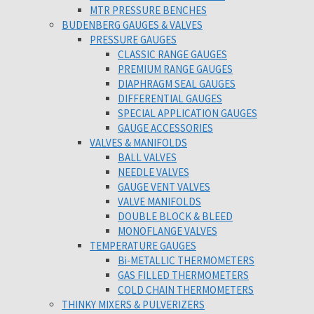
MTR PRESSURE BENCHES
BUDENBERG GAUGES & VALVES
PRESSURE GAUGES
CLASSIC RANGE GAUGES
PREMIUM RANGE GAUGES
DIAPHRAGM SEAL GAUGES
DIFFERENTIAL GAUGES
SPECIAL APPLICATION GAUGES
GAUGE ACCESSORIES
VALVES & MANIFOLDS
BALL VALVES
NEEDLE VALVES
GAUGE VENT VALVES
VALVE MANIFOLDS
DOUBLE BLOCK & BLEED
MONOFLANGE VALVES
TEMPERATURE GAUGES
Bi-METALLIC THERMOMETERS
GAS FILLED THERMOMETERS
COLD CHAIN THERMOMETERS
THINKY MIXERS & PULVERIZERS