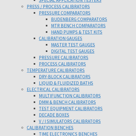
SPECIAL APPLICATION TESTERS
PRESS / PROCESS CALIBRATORS
PRESSURE COMPARATORS
BUDENBERG COMPARATORS
MTR BENCH COMPARATORS
HAND PUMPS & TEST KITS
CALIBRATION GAUGES
MASTER TEST GAUGES
DIGITAL TEST GAUGES
PRESSURE CALIBRATORS
PROCESS CALIBRATORS
TEMPERATURE CALIBRATORS
DRY-BLOCK CALIBRATORS
LIQUID & FLUIDIZED BATHS
ELECTRICAL CALIBRATORS
MULTIFUNCTION CALIBRATORS
DMM & BENCH CALIBRATORS
TEST EQUIPMENT CALIBRATORS
DECADE BOXES
V / I SIMULATORS CALIBRATORS
CALIBRATION BENCHES
TIME ELECTRONICS BENCHES