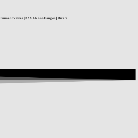
nstrument Valves | DBB & Monoflanges | Mixers