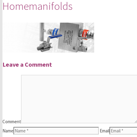
Homemanifolds
Leave a Comment
Comment
Name
Email