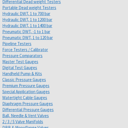
Differential Dead weight Testers
Portable Dead weight Testers
Hydraulic DWT, 1 to 700 bar
Hydraulic DWT, 1 to 1200 bar
Hydraulic DWT, 1 to 1400 bar
Pneumatic DWT, -1 to 1 bar
Pneumatic DWT, 1 to 120 bar
Pipeline Testers
Force Testers / Calibrator
Pressure Comparators
Master Test Gauges
Digital Test Gauges
Handheld Pump & Kits
Classic Pressure Gauges
Premium Pressure Gauges
Special Application Gauges
Watertight Cable Gauges
Diaphragm Pressure Gauges
Differential Pressure Gauges
Ball, Needle & Vent Valves
2 / 3 / 5 Valve Manifolds
DBB & Monoflange Valves