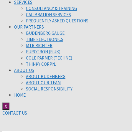
SERVICES
CONSULTANCY & TRAINING
CALIBRATION SERVICES
FREQUENTLY ASKED QUESTIONS
OUR PARTNERS
BUDENBERG GAUGE
TIME ELECTRONICS
MTR RICHTER
EUROTRON (EiUK)
COLE PARMER (TECHNE)
THINKY CORPN.
ABOUT US
ABOUT BUDENBERG
ABOUT OUR TEAM
SOCIAL RESPONSIBILITY
HOME
X
CONTACT US