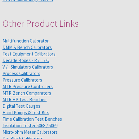
Other Product Links
Multifunction Calibrator
DMM & Bench Calibrators
Test Equipment Calibrators
Decade Boxes - R / L / C
V / I Simulators Calibrators
Process Calibrators
Pressure Calibrators
MTR Pressure Controllers
MTR Bench Comparators
MTR HP Test Benches
Digital Test Gauges
Hand Pumps & Test Kits
Time Calibration Test Benches
Insulation Tester 5068 / 5069
Micro-ohm Meter Calibrators
Dry Block Calibrators