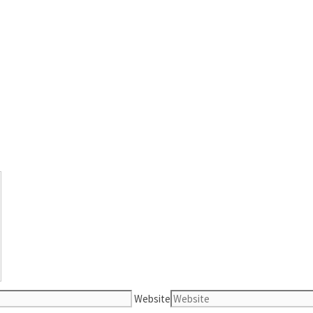
Website