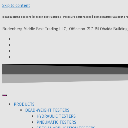
Skip to content
Dead Weight Testers | Master Test Gauges | Pressure Calibrators | Temperature Calibrators 
Budenberg Middle East Trading LLC, Office no. 217 Bil Obaida Building
PRODUCTS
DEAD-WEIGHT TESTERS
HYDRAULIC TESTERS
PNEUMATIC TESTERS