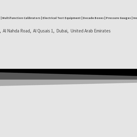
| Multifunction Calibrators | Electrical Test Equipment | Decade Boxes | Pressure Gauges | I
, Al Nahda Road, Al Qusais 1, Dubai, United Arab Emirates