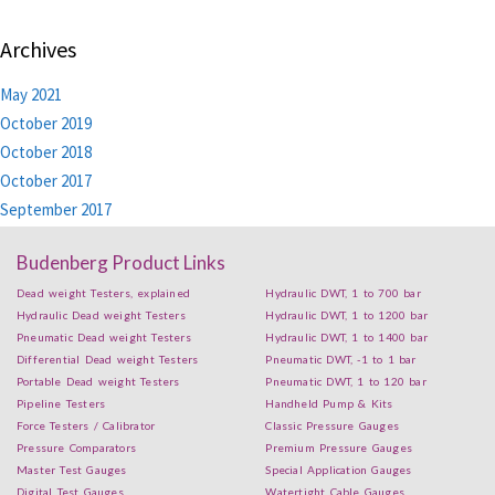
Archives
May 2021
October 2019
October 2018
October 2017
September 2017
Budenberg Product Links
Dead weight Testers, explained
Hydraulic DWT, 1 to 700 bar
Hydraulic Dead weight Testers
Hydraulic DWT, 1 to 1200 bar
Pneumatic Dead weight Testers
Hydraulic DWT, 1 to 1400 bar
Differential Dead weight Testers
Pneumatic DWT, -1 to 1 bar
Portable Dead weight Testers
Pneumatic DWT, 1 to 120 bar
Pipeline Testers
Handheld Pump & Kits
Force Testers / Calibrator
Classic Pressure Gauges
Pressure Comparators
Premium Pressure Gauges
Master Test Gauges
Special Application Gauges
Digital Test Gauges
Watertight Cable Gauges