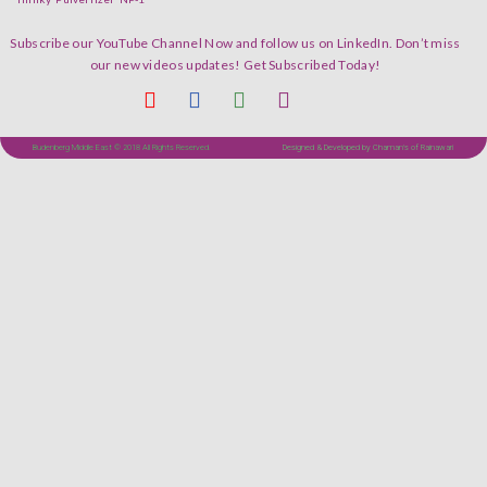
Subscribe our YouTube Channel Now and follow us on LinkedIn. Don’t miss
our new videos updates! Get Subscribed Today!
Budenberg Middle East © 2018 All Rights Reserved.
Designed & Developed by Chaman's of Rainawari