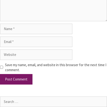
Save my name, email, and website in this browser for the next time I
comment.