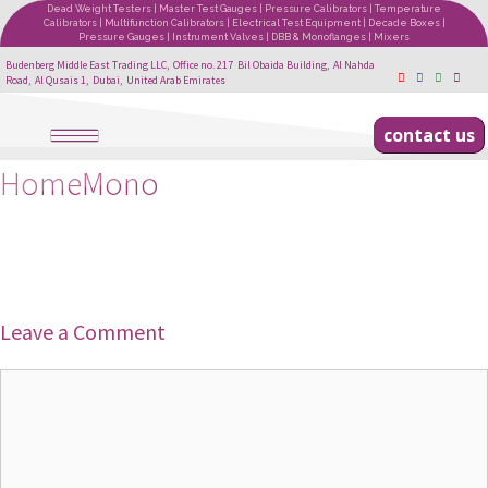
Dead Weight Testers | Master Test Gauges | Pressure Calibrators | Temperature
Calibrators | Multifunction Calibrators | Electrical Test Equipment | Decade Boxes |
Pressure Gauges | Instrument Valves | DBB & Monoflanges | Mixers
Budenberg Middle East Trading LLC, Office no. 217 Bil Obaida Building, Al Nahda
Road, Al Qusais 1, Dubai, United Arab Emirates
contact us
HomeMono
Leave a Comment