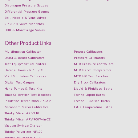
Diaphragm Pressure Gauges
Differential Pressure Gauges
Ball, Needle & Vent Valves
2 / 3 / 5 Valve Manifolds
DBB & Monoflange Valves
Other Product Links
Multifunction Calibrator
Process Calibrators
DMM & Bench Calibrators
Pressure Calibrators
Test Equipment Calibrators
MTR Pressure Controllers
Decade Boxes - R / L / C
MTR Bench Comparators
V / I Simulators Calibrators
MTR HP Test Benches
Digital Test Gauges
Dry Block Calibrators
Hand Pumps & Test Kits
Liquid & Fluidised Baths
Time Calibration Test Benches
Techne Liquid Baths
Insulation Tester 5068 / 5069
Techne Fluidised Baths
Micro-ohm Meter Calibrators
EiUK Temperature Baths
Thinky Mixer ARE-310
Thinky Mixer ARV-900Twin-CE
Vacuum Syringe Charger
Thinky Pulverizer NP100
Thinky Pulverrizer NP-1