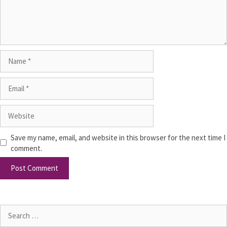
Save my name, email, and website in this browser for the next time I
comment.