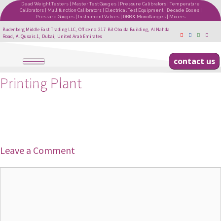
Dead Weight Testers | Master Test Gauges | Pressure Calibrators | Temperature
Calibrators | Multifunction Calibrators | Electrical Test Equipment | Decade Boxes |
Pressure Gauges | Instrument Valves | DBB & Monoflanges | Mixers
Budenberg Middle East Trading LLC, Office no. 217 Bil Obaida Building, Al Nahda
Road, Al Qusais 1, Dubai, United Arab Emirates
contact us
Printing Plant
Leave a Comment