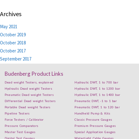
Archives
May 2021
October 2019
October 2018
October 2017
September 2017
Budenberg Product Links
Dead weight Testers, explained
Hydraulic DWT, 1 to 700 bar
Hydraulic Dead weight Testers
Hydraulic DWT, 1 to 1200 bar
Pneumatic Dead weight Testers
Hydraulic DWT, 1 to 1400 bar
Differential Dead weight Testers
Pneumatic DWT, -1 to 1 bar
Portable Dead weight Testers
Pneumatic DWT, 1 to 120 bar
Pipeline Testers
Handheld Pump & Kits
Force Testers / Calibrator
Classic Pressure Gauges
Pressure Comparators
Premium Pressure Gauges
Master Test Gauges
Special Application Gauges
Digital Test Gauges
Watertight Cable Gauges