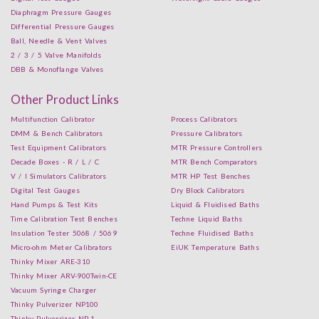
Diaphragm Pressure Gauges
Differential Pressure Gauges
Ball, Needle & Vent Valves
2 / 3 / 5 Valve Manifolds
DBB & Monoflange Valves
Other Product Links
Multifunction Calibrator
Process Calibrators
DMM & Bench Calibrators
Pressure Calibrators
Test Equipment Calibrators
MTR Pressure Controllers
Decade Boxes - R / L / C
MTR Bench Comparators
V / I Simulators Calibrators
MTR HP Test Benches
Digital Test Gauges
Dry Block Calibrators
Hand Pumps & Test Kits
Liquid & Fluidised Baths
Time Calibration Test Benches
Techne Liquid Baths
Insulation Tester 5068 / 5069
Techne Fluidised Baths
Micro-ohm Meter Calibrators
EiUK Temperature Baths
Thinky Mixer ARE-310
Thinky Mixer ARV-900Twin-CE
Vacuum Syringe Charger
Thinky Pulverizer NP100
Thinky Pulverrizer NP-1