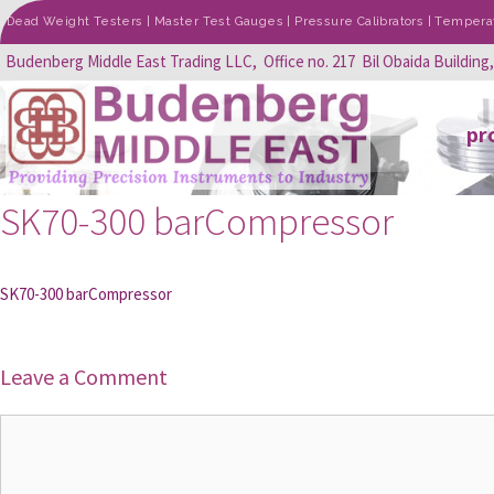
Dead Weight Testers | Master Test Gauges | Pressure Calibrators | Temperatu
Budenberg Middle East Trading LLC, Office no. 217 Bil Obaida Building
pr
SK70-300 barCompressor
SK70-300 barCompressor
Leave a Comment