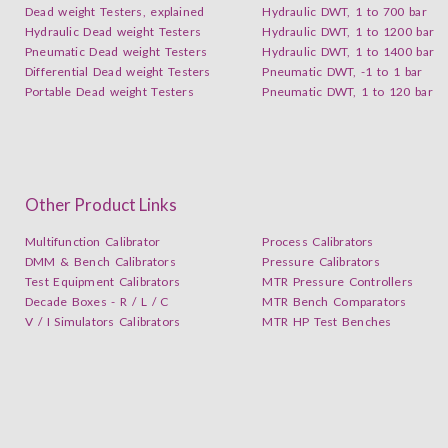
Dead weight Testers, explained
Hydraulic DWT, 1 to 700 bar
Hydraulic Dead weight Testers
Hydraulic DWT, 1 to 1200 bar
Pneumatic Dead weight Testers
Hydraulic DWT, 1 to 1400 bar
Differential Dead weight Testers
Pneumatic DWT, -1 to 1 bar
Portable Dead weight Testers
Pneumatic DWT, 1 to 120 bar
Other Product Links
Multifunction Calibrator
Process Calibrators
DMM & Bench Calibrators
Pressure Calibrators
Test Equipment Calibrators
MTR Pressure Controllers
Decade Boxes - R / L / C
MTR Bench Comparators
V / I Simulators Calibrators
MTR HP Test Benches