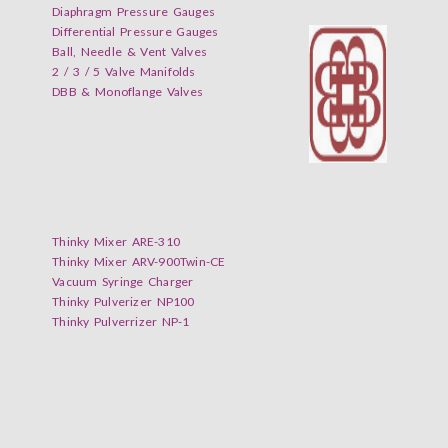
Diaphragm Pressure Gauges
Differential Pressure Gauges
Ball, Needle & Vent Valves
2 / 3 / 5 Valve Manifolds
DBB & Monoflange Valves
Thinky Mixer ARE-310
Thinky Mixer ARV-900Twin-CE
Vacuum Syringe Charger
Thinky Pulverizer NP100
Thinky Pulverrizer NP-1