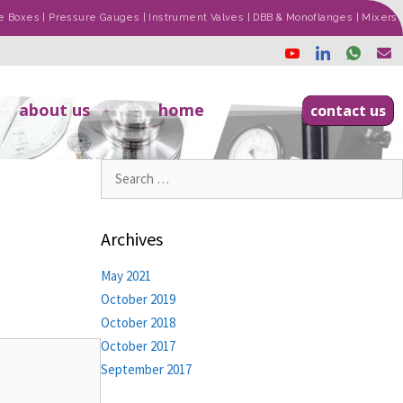
ade Boxes | Pressure Gauges | Instrument Valves | DBB & Monoflanges | Mixers
about us
home
contact us
Archives
May 2021
October 2019
October 2018
October 2017
September 2017