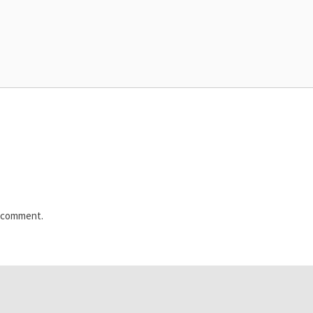
I comment.