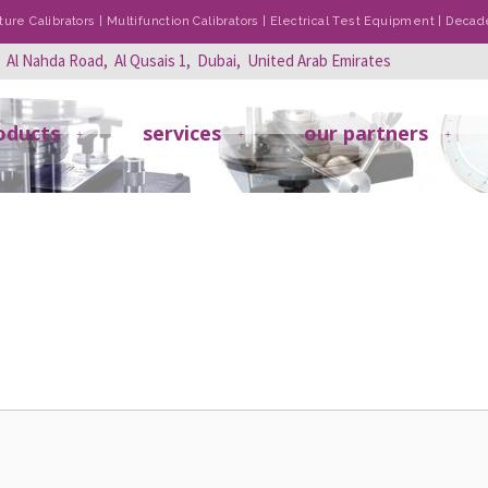
re Calibrators | Multifunction Calibrators | Electrical Test Equipment | Dec
, Al Nahda Road, Al Qusais 1, Dubai, United Arab Emirates
oducts
services
our partners