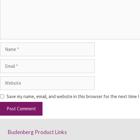
Save my name, email, and website in this browser for the next time 
Budenberg Product Links