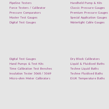
Pipeline Testers
Handheld Pump & Kits
Force Testers / Calibrator
Classic Pressure Gauges
Pressure Comparators
Premium Pressure Gauges
Master Test Gauges
Special Application Gauges
Digital Test Gauges
Watertight Cable Gauges
Digital Test Gauges
Dry Block Calibrators
Hand Pumps & Test Kits
Liquid & Fluidised Baths
Time Calibration Test Benches
Techne Liquid Baths
Insulation Tester 5068 / 5069
Techne Fluidised Baths
Micro-ohm Meter Calibrators
EiUK Temperature Baths