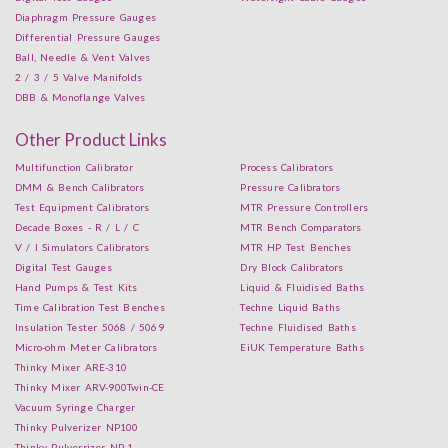
Diaphragm Pressure Gauges
Differential Pressure Gauges
Ball, Needle & Vent Valves
2 / 3 / 5 Valve Manifolds
DBB & Monoflange Valves
Other Product Links
Multifunction Calibrator
Process Calibrators
DMM & Bench Calibrators
Pressure Calibrators
Test Equipment Calibrators
MTR Pressure Controllers
Decade Boxes - R / L / C
MTR Bench Comparators
V / I Simulators Calibrators
MTR HP Test Benches
Digital Test Gauges
Dry Block Calibrators
Hand Pumps & Test Kits
Liquid & Fluidised Baths
Time Calibration Test Benches
Techne Liquid Baths
Insulation Tester 5068 / 5069
Techne Fluidised Baths
Micro-ohm Meter Calibrators
EiUK Temperature Baths
Thinky Mixer ARE-310
Thinky Mixer ARV-900Twin-CE
Vacuum Syringe Charger
Thinky Pulverizer NP100
Thinky Pulverrizer NP-1