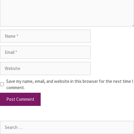
Save my name, email, and website in this browser for the next time I
comment.