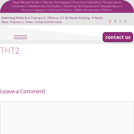
Dead Weight Testers | Master Test Gauges | Pressure Calibrators | Temperature
Calibrators | Multifunction Calibrators | Electrical Test Equipment | Decade Boxes |
Pressure Gauges | Instrument Valves | DBB & Monoflanges | Mixers
Budenberg Middle East Trading LLC, Office no. 217 Bil Obaida Building, Al Nahda
Road, Al Qusais 1, Dubai, United Arab Emirates
contact us
THT2
Leave a Comment