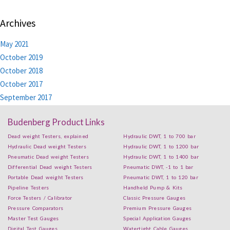
Archives
May 2021
October 2019
October 2018
October 2017
September 2017
Budenberg Product Links
Dead weight Testers, explained
Hydraulic DWT, 1 to 700 bar
Hydraulic Dead weight Testers
Hydraulic DWT, 1 to 1200 bar
Pneumatic Dead weight Testers
Hydraulic DWT, 1 to 1400 bar
Differential Dead weight Testers
Pneumatic DWT, -1 to 1 bar
Portable Dead weight Testers
Pneumatic DWT, 1 to 120 bar
Pipeline Testers
Handheld Pump & Kits
Force Testers / Calibrator
Classic Pressure Gauges
Pressure Comparators
Premium Pressure Gauges
Master Test Gauges
Special Application Gauges
Digital Test Gauges
Watertight Cable Gauges