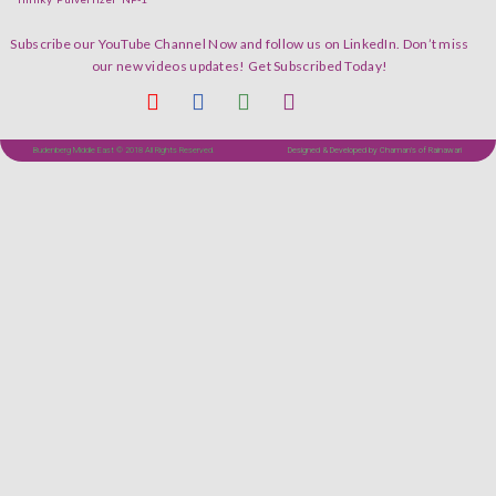
Subscribe our YouTube Channel Now and follow us on LinkedIn. Don’t miss
our new videos updates! Get Subscribed Today!
Budenberg Middle East © 2018 All Rights Reserved.
Designed & Developed by Chaman's of Rainawari