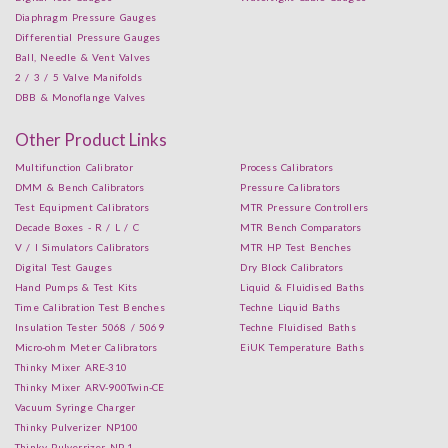
Diaphragm Pressure Gauges
Differential Pressure Gauges
Ball, Needle & Vent Valves
2 / 3 / 5 Valve Manifolds
DBB & Monoflange Valves
Other Product Links
Multifunction Calibrator
Process Calibrators
DMM & Bench Calibrators
Pressure Calibrators
Test Equipment Calibrators
MTR Pressure Controllers
Decade Boxes - R / L / C
MTR Bench Comparators
V / I Simulators Calibrators
MTR HP Test Benches
Digital Test Gauges
Dry Block Calibrators
Hand Pumps & Test Kits
Liquid & Fluidised Baths
Time Calibration Test Benches
Techne Liquid Baths
Insulation Tester 5068 / 5069
Techne Fluidised Baths
Micro-ohm Meter Calibrators
EiUK Temperature Baths
Thinky Mixer ARE-310
Thinky Mixer ARV-900Twin-CE
Vacuum Syringe Charger
Thinky Pulverizer NP100
Thinky Pulverrizer NP-1