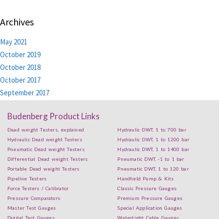
Archives
May 2021
October 2019
October 2018
October 2017
September 2017
Budenberg Product Links
Dead weight Testers, explained
Hydraulic DWT, 1 to 700 bar
Hydraulic Dead weight Testers
Hydraulic DWT, 1 to 1200 bar
Pneumatic Dead weight Testers
Hydraulic DWT, 1 to 1400 bar
Differential Dead weight Testers
Pneumatic DWT, -1 to 1 bar
Portable Dead weight Testers
Pneumatic DWT, 1 to 120 bar
Pipeline Testers
Handheld Pump & Kits
Force Testers / Calibrator
Classic Pressure Gauges
Pressure Comparators
Premium Pressure Gauges
Master Test Gauges
Special Application Gauges
Digital Test Gauges
Watertight Cable Gauges