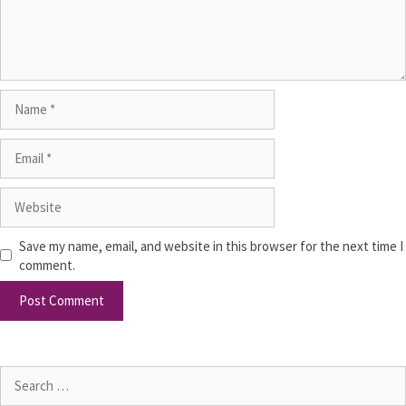
Save my name, email, and website in this browser for the next time I
comment.