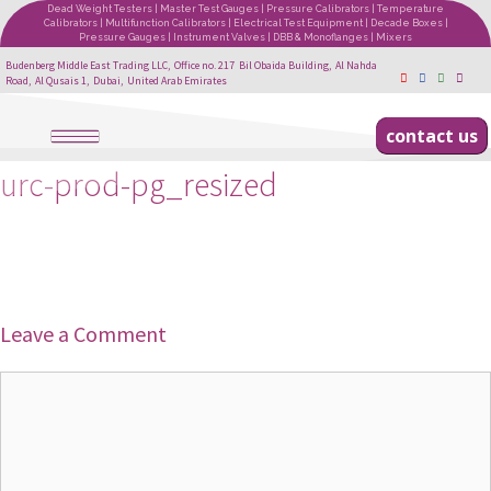
Dead Weight Testers | Master Test Gauges | Pressure Calibrators | Temperature
Calibrators | Multifunction Calibrators | Electrical Test Equipment | Decade Boxes |
Pressure Gauges | Instrument Valves | DBB & Monoflanges | Mixers
Budenberg Middle East Trading LLC, Office no. 217 Bil Obaida Building, Al Nahda
Road, Al Qusais 1, Dubai, United Arab Emirates
contact us
urc-prod-pg_resized
Leave a Comment