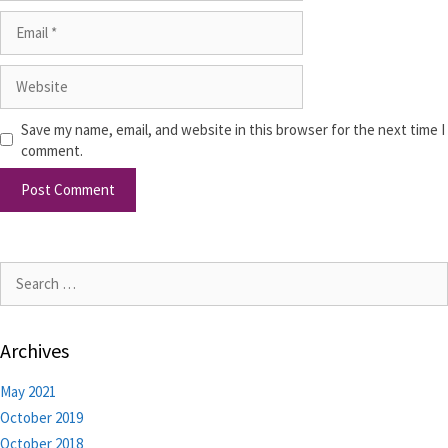
Save my name, email, and website in this browser for the next time I
comment.
Archives
May 2021
October 2019
October 2018