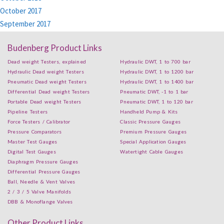
October 2017
September 2017
Budenberg Product Links
Dead weight Testers, explained
Hydraulic DWT, 1 to 700 bar
Hydraulic Dead weight Testers
Hydraulic DWT, 1 to 1200 bar
Pneumatic Dead weight Testers
Hydraulic DWT, 1 to 1400 bar
Differential Dead weight Testers
Pneumatic DWT, -1 to 1 bar
Portable Dead weight Testers
Pneumatic DWT, 1 to 120 bar
Pipeline Testers
Handheld Pump & Kits
Force Testers / Calibrator
Classic Pressure Gauges
Pressure Comparators
Premium Pressure Gauges
Master Test Gauges
Special Application Gauges
Digital Test Gauges
Watertight Cable Gauges
Diaphragm Pressure Gauges
Differential Pressure Gauges
Ball, Needle & Vent Valves
2 / 3 / 5 Valve Manifolds
DBB & Monoflange Valves
Other Product Links