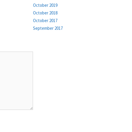
October 2019
October 2018
October 2017
September 2017