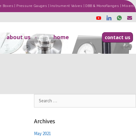
ade Boxes | Pressure Gauges | Instrument Valves | DBB & Monoflanges | Mixers
about us
home
contact us
Archives
May 2021