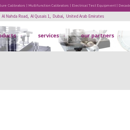
re Calibrators | Multifunction Calibrators | Electrical Test Equipment | Dec
, Al Nahda Road, Al Qusais 1, Dubai, United Arab Emirates
oducts
services
our partners