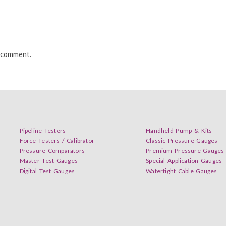
I comment.
Pipeline Testers
Handheld Pump & Kits
Force Testers / Calibrator
Classic Pressure Gauges
Pressure Comparators
Premium Pressure Gauges
Master Test Gauges
Special Application Gauges
Digital Test Gauges
Watertight Cable Gauges