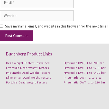
Save my name, email, and website in this browser for the next time 
Budenberg Product Links
Dead weight Testers, explained
Hydraulic DWT, 1 to 700 bar
Hydraulic Dead weight Testers
Hydraulic DWT, 1 to 1200 bar
Pneumatic Dead weight Testers
Hydraulic DWT, 1 to 1400 bar
Differential Dead weight Testers
Pneumatic DWT, -1 to 1 bar
Portable Dead weight Testers
Pneumatic DWT, 1 to 120 bar