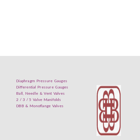
Diaphragm Pressure Gauges
Differential Pressure Gauges
Ball, Needle & Vent Valves
2 / 3 / 5 Valve Manifolds
DBB & Monoflange Valves