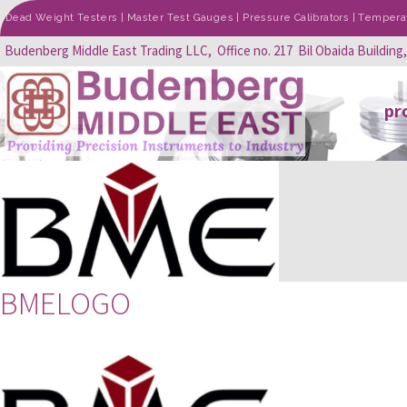
Dead Weight Testers | Master Test Gauges | Pressure Calibrators | Temperatu
Budenberg Middle East Trading LLC, Office no. 217 Bil Obaida Building
pr
BMELOGO