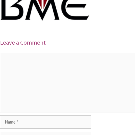
Leave a Comment